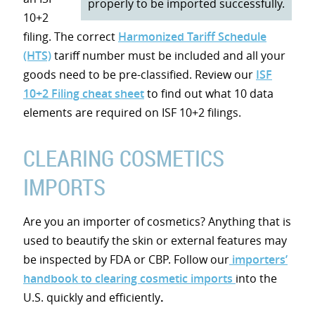
properly to be imported successfully.
10+2
filing. The correct
Harmonized Tariff Schedule
(HTS)
tariff number must be included and all your
goods need to be pre-classified. Review our
ISF
10+2 Filing cheat sheet
to find out what 10 data
elements are required on ISF 10+2 filings.
CLEARING COSMETICS
IMPORTS
Are you an importer of cosmetics? Anything that is
used to beautify the skin or external features may
be inspected by FDA or CBP. Follow our
importers’
handbook to clearing cosmetic imports
into the
U.S. quickly and efficiently
.