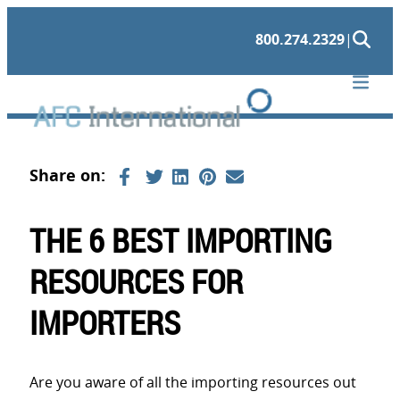
Skip
800.274.2329
|
to
content
THE 6 BEST IMPORTING
RESOURCES FOR
IMPORTERS
Are you aware of all the importing resources out