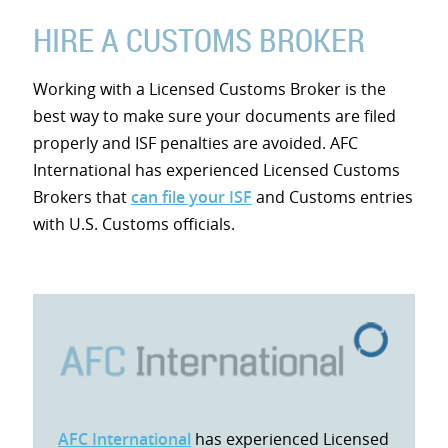
HIRE A CUSTOMS BROKER
Working with a Licensed Customs Broker is the
best way to make sure your documents are filed
properly and ISF penalties are avoided. AFC
International has experienced Licensed Customs
Brokers that
can file your ISF
and Customs entries
with U.S. Customs officials.
AFC International
has experienced Licensed