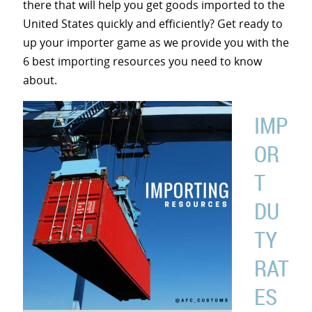
there that will help you get goods imported to the
United States quickly and efficiently? Get ready to
up your importer game as we provide you with the
6 best importing resources you need to know
about.
IMP
OR
T
DU
TY
RAT
ES