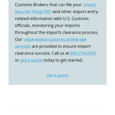
Customs Brokers that can file your
Import
Security Filing (ISF)
and other import-entry-
related information with U.S. Customs
officials, monitoring your imports
throughout the imports clearance process.
Our
value-added customs brokerage
services
are provided to ensure import
clearance success. Call us at
800-274-2329
or
get a quote
today to get started.
Get a quote