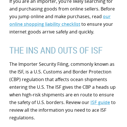
If you are an importer, you’re likely searching for
and purchasing goods from online sellers. Before
you jump online and make purchases, read
our
online shopping liability checklist
to ensure your
internet goods arrive safely and quickly.
THE INS AND OUTS OF ISF
The Importer Security Filing, commonly known as
the ISF, is a U.S. Customs and Border Protection
(CBP) regulation that affects ocean shipments
entering the U.S. The ISF gives the CBP a heads up
when high-risk shipments are en route to ensure
the safety of U.S. borders. Review our
ISF guide
to
review all the information you need to ace ISF
regulations.