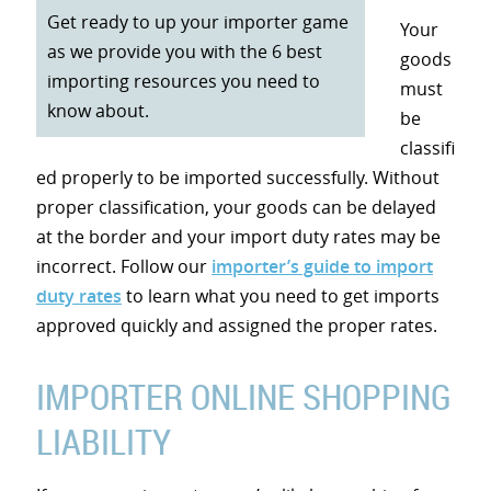
Get ready to up your importer game
Your
as we provide you with the 6 best
goods
importing resources you need to
must
know about.
be
classifi
ed properly to be imported successfully. Without
proper classification, your goods can be delayed
at the border and your import duty rates may be
incorrect. Follow our
importer’s guide to import
duty rates
to learn what you need to get imports
approved quickly and assigned the proper rates.
IMPORTER ONLINE SHOPPING
LIABILITY