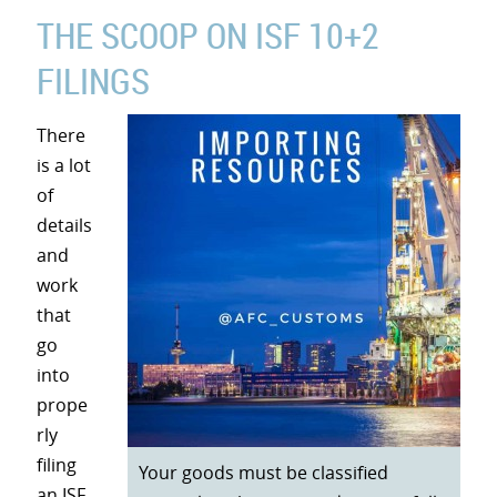
THE SCOOP ON ISF 10+2
FILINGS
There
is a lot
of
details
and
work
that
go
into
prope
rly
filing
Your goods must be classified
an ISF