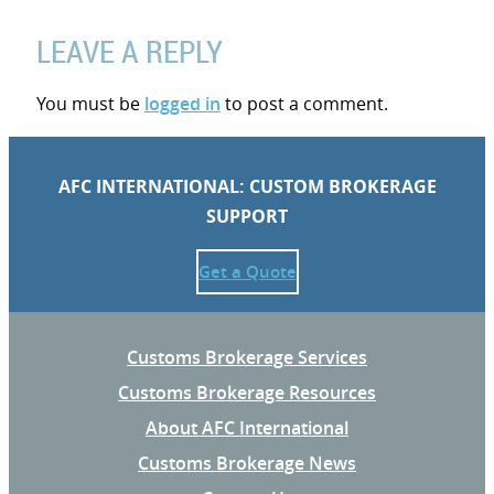
LEAVE A REPLY
You must be
logged in
to post a comment.
AFC INTERNATIONAL: CUSTOM BROKERAGE
SUPPORT
Get a Quote
Customs Brokerage Services
Customs Brokerage Resources
About AFC International
Customs Brokerage News