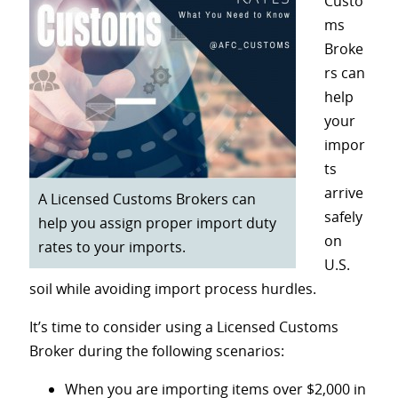
Custo
ms
Broke
rs can
help
your
impor
ts
arrive
A Licensed Customs Brokers can
safely
help you assign proper import duty
on
rates to your imports.
U.S.
soil while avoiding import process hurdles.
It’s time to consider using a Licensed Customs
Broker during the following scenarios:
When you are importing items over $2,000 in