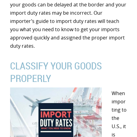
your goods can be delayed at the border and your
import duty rates may be incorrect. Our
importer’s guide to import duty rates will teach
you what you need to know to get your imports
approved quickly and assigned the proper import
duty rates.
CLASSIFY YOUR GOODS
PROPERLY
When
impor
ting to
the
U.S., it
is