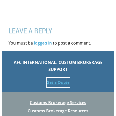
LEAVE A REPLY
You must be
logged in
to post a comment.
AFC INTERNATIONAL: CUSTOM BROKERAGE
SUPPORT
Get a Quote
Customs Brokerage Services
Customs Brokerage Resources