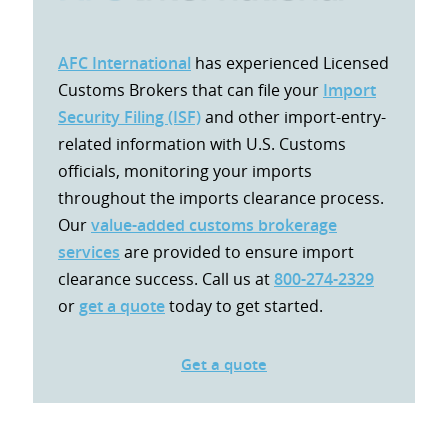
AFC International
has experienced Licensed
Customs Brokers that can file your
Import
Security Filing (ISF)
and other import-entry-
related information with U.S. Customs
officials, monitoring your imports
throughout the imports clearance process.
Our
value-added customs brokerage
services
are provided to ensure import
clearance success. Call us at
800-274-2329
or
get a quote
today to get started.
Get a quote