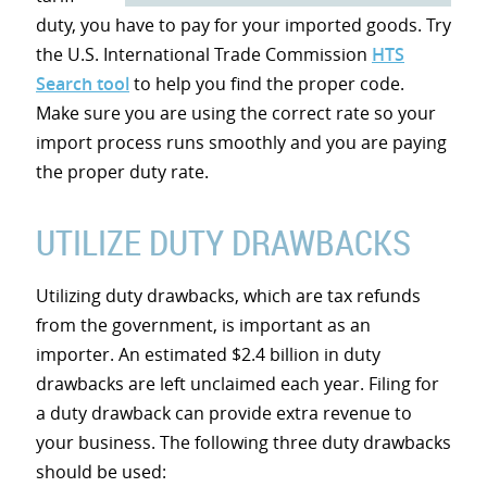
duty, you have to pay for your imported goods. Try
the U.S. International Trade Commission
HTS
Search tool
to help you find the proper code.
Make sure you are using the correct rate so your
import process runs smoothly and you are paying
the proper duty rate.
UTILIZE DUTY DRAWBACKS
Utilizing duty drawbacks, which are tax refunds
from the government, is important as an
importer. An estimated $2.4 billion in duty
drawbacks are left unclaimed each year. Filing for
a duty drawback can provide extra revenue to
your business. The following three duty drawbacks
should be used: