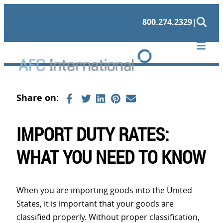
Skip
800.274.2329
|
to
content
IMPORT DUTY RATES:
WHAT YOU NEED TO KNOW
When you are importing goods into the United
States, it is important that your goods are
classified properly. Without proper classification,