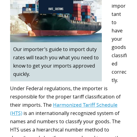
impor
tant
to
have
your
goods
Our importer’s guide to import duty
classifi
rates will teach you what you need to
ed
know to get your imports approved
correc
quickly.
tly.
Under Federal regulations, the importer is
responsible for the proper tariff classification of
their imports. The
Harmonized Tariff Schedule
(HTS)
is an internationally recognized system of
names and numbers to classify your goods. The
HTS uses a hierarchical number method to