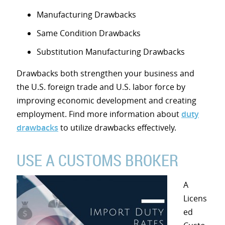
Manufacturing Drawbacks
Same Condition Drawbacks
Substitution Manufacturing Drawbacks
Drawbacks both strengthen your business and
the U.S. foreign trade and U.S. labor force by
improving economic development and creating
employment. Find more information about
duty
drawbacks
to utilize drawbacks effectively.
USE A CUSTOMS BROKER
A
Licens
ed