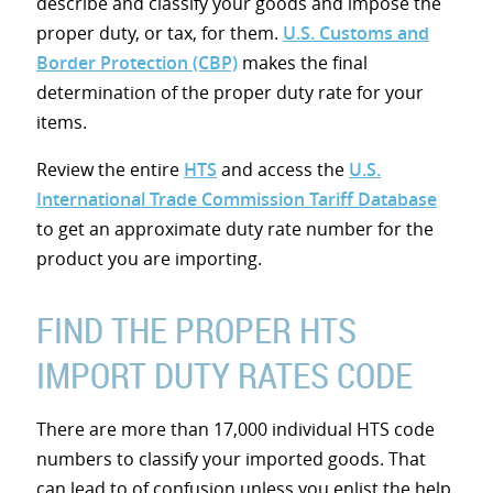
describe and classify your goods and impose the
proper duty, or tax, for them.
U.S. Customs and
Border Protection (CBP)
makes the final
determination of the proper duty rate for your
items.
Review the entire
HTS
and access the
U.S.
International Trade Commission Tariff Database
to get an approximate duty rate number for the
product you are importing.
FIND THE PROPER HTS
IMPORT DUTY RATES CODE
There are more than 17,000 individual HTS code
numbers to classify your imported goods. That
can lead to of confusion unless you enlist the help