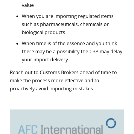
value
When you are importing regulated items
such as pharmaceuticals, chemicals or
biological products
When time is of the essence and you think
there may be a possibility the CBP may delay
your import delivery.
Reach out to Customs Brokers ahead of time to
make the process more effective and to
proactively avoid importing mistakes.