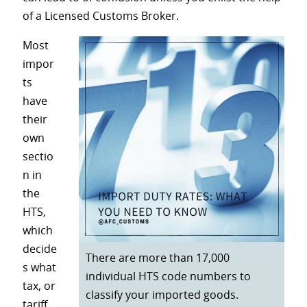
of a Licensed Customs Broker.
Most
impor
ts
have
their
own
sectio
n in
the
HTS,
which
decide
There are more than 17,000
s what
individual HTS code numbers to
tax, or
classify your imported goods.
tariff