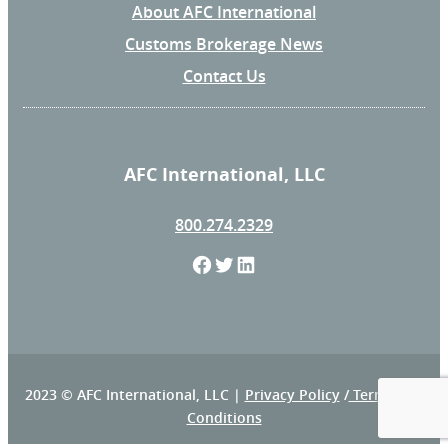
About AFC International
Customs Brokerage News
Contact Us
AFC International, LLC
800.274.2329
F
T
L
a
w
i
c
i
n
e
t
k
2023 © AFC International, LLC |
Privacy Policy
/
Terms and
Conditions
b
t
e