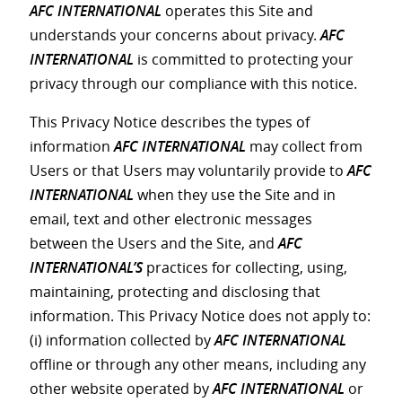
AFC INTERNATIONAL
operates this Site and
understands your concerns about privacy.
AFC
INTERNATIONAL
is committed to protecting your
privacy through our compliance with this notice.
This Privacy Notice describes the types of
information
AFC INTERNATIONAL
may collect from
Users or that Users may voluntarily provide to
AFC
INTERNATIONAL
when they use the Site and in
email, text and other electronic messages
between the Users and the Site, and
AFC
INTERNATIONAL’S
practices for collecting, using,
maintaining, protecting and disclosing that
information. This Privacy Notice does not apply to:
(i) information collected by
AFC INTERNATIONAL
offline or through any other means, including any
other website operated by
AFC INTERNATIONAL
or