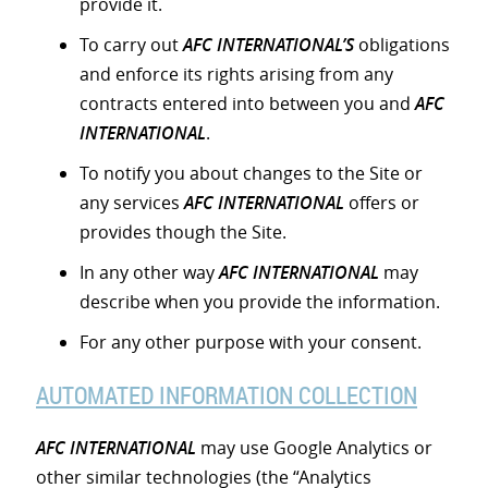
provide it.
To carry out
AFC INTERNATIONAL’S
obligations
and enforce its rights arising from any
contracts entered into between you and
AFC
INTERNATIONAL
.
To notify you about changes to the Site or
any services
AFC INTERNATIONAL
offers or
provides though the Site.
In any other way
AFC INTERNATIONAL
may
describe when you provide the information.
For any other purpose with your consent.
AUTOMATED INFORMATION COLLECTION
AFC INTERNATIONAL
may use Google Analytics or
other similar technologies (the “Analytics