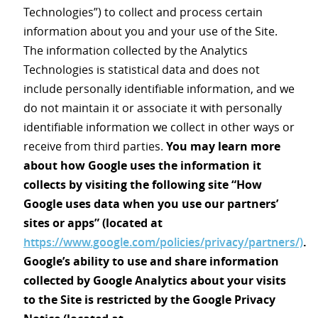
Technologies”) to collect and process certain
information about you and your use of the Site.
The information collected by the Analytics
Technologies is statistical data and does not
include personally identifiable information, and we
do not maintain it or associate it with personally
identifiable information we collect in other ways or
receive from third parties.
You may learn more
about how Google uses the information it
collects by visiting the following site “How
Google uses data when you use our partners’
sites or apps” (located at
https://www.google.com/policies/privacy/partners/)
.
Google’s ability to use and share information
collected by Google Analytics about your visits
to the Site is restricted by the Google Privacy