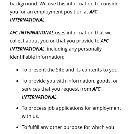
background. We use this information to consider
you for an employment position at
AFC
INTERNATIONAL.
AFC INTERNATIONAL
uses information that we
collect about you or that you provide to
AFC
INTERNATIONAL
, including any personally
identifiable information:
To present the Site and its contents to you.
To provide you with information, goods, or
services that you request from
AFC
INTERNATIONAL
.
To process job applications for employment
with us.
To fulfill any other purpose for which you