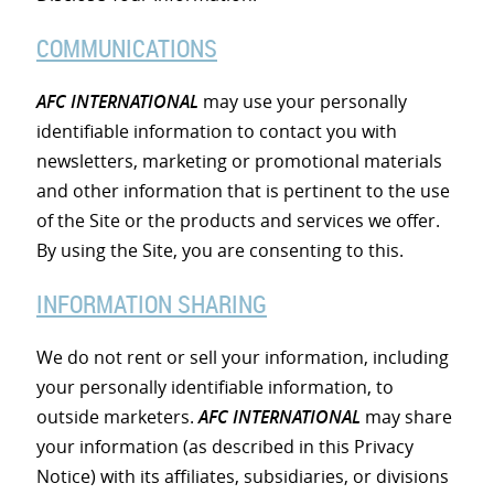
COMMUNICATIONS
AFC INTERNATIONAL
may use your personally
identifiable information to contact you with
newsletters, marketing or promotional materials
and other information that is pertinent to the use
of the Site or the products and services we offer.
By using the Site, you are consenting to this.
INFORMATION SHARING
We do not rent or sell your information, including
your personally identifiable information, to
outside marketers.
AFC INTERNATIONAL
may share
your information (as described in this Privacy
Notice) with its affiliates, subsidiaries, or divisions