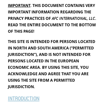
IMPORTANT
. THIS DOCUMENT CONTAINS VERY
IMPORTANT INFORMATION REGARDING THE
PRIVACY PRACTICES OF
AFC INTERNATIONAL, LLC
.
READ THE ENTIRE DOCUMENT TO THE BOTTOM
OF THIS PAGE!
THIS SITE IS INTENDED FOR PERSONS LOCATED
IN NORTH AND SOUTH AMERICA (“PERMITTED
JURISDICTION”), AND IS NOT INTENDED FOR
PERSONS LOCATED IN THE EUROPEAN
ECONOMIC AREA. BY USING THIS SITE, YOU
ACKNOWLEDGE AND AGREE THAT YOU ARE
USING THE SITE FROM A PERMITTED
JURISDICTION.
INTRODUCTION