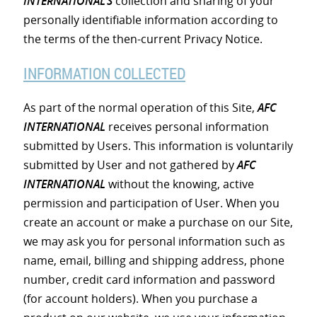
INTERNATIONAL’S
collection and sharing of your
personally identifiable information according to
the terms of the then-current Privacy Notice.
INFORMATION COLLECTED
As part of the normal operation of this Site,
AFC
INTERNATIONAL
receives personal information
submitted by Users. This information is voluntarily
submitted by User and not gathered by
AFC
INTERNATIONAL
without the knowing, active
permission and participation of User. When you
create an account or make a purchase on our Site,
we may ask you for personal information such as
name, email, billing and shipping address, phone
number, credit card information and password
(for account holders). When you purchase a