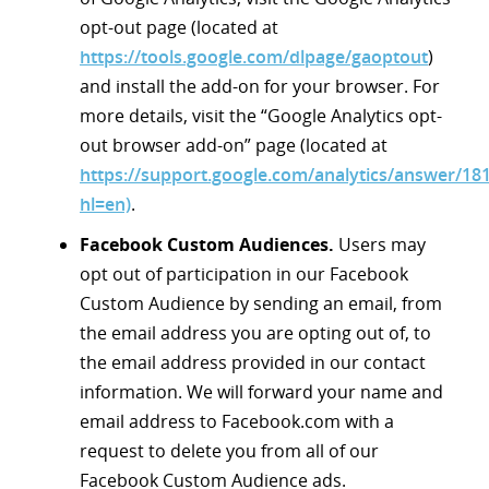
opt-out page (located at
https://tools.google.com/dlpage/gaoptout
)
and install the add-on for your browser. For
more details, visit the “Google Analytics opt-
out browser add-on” page (located at
https://support.google.com/analytics/answer/18
hl=en)
.
Facebook Custom Audiences.
Users may
opt out of participation in our Facebook
Custom Audience by sending an email, from
the email address you are opting out of, to
the email address provided in our contact
information. We will forward your name and
email address to Facebook.com with a
request to delete you from all of our
Facebook Custom Audience ads.