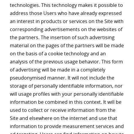
technologies. This technology makes it possible to
address those Users who have already expressed
an interest in products or services on the Site with
corresponding advertisements on the websites of
the partners. The insertion of such advertising
material on the pages of the partners will be made
on the basis of a cookie technology and an
analysis of the previous usage behavior. This form
of advertising will be made in a completely
pseudonymised manner. It will not include the
storage of personally identifiable information, nor
will usage profiles with your personally identifiable
information be combined in this context. It will be
used to collect or receive information from the
Site and elsewhere on the internet and use that
information to provide measurement services and