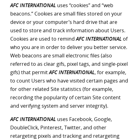
AFC INTERNATIONAL
uses “cookies” and “web
beacons.” Cookies are small files stored on your
device or your computer’s hard drive that are
used to store and track information about Users.
Cookies are used to remind
AFC INTERNATIONAL
of
who you are in order to deliver you better service.
Web beacons are small electronic files (also
referred to as clear gifs, pixel tags, and single-pixel
gifs) that permit
AFC INTERNATIONAL
, for example,
to count Users who have visited certain pages and
for other related Site statistics (for example,
recording the popularity of certain Site content
and verifying system and server integrity).
AFC INTERNATIONAL
uses Facebook, Google,
DoubleClick, Pinterest, Twitter, and other
retargeting pixels and tracking and retargeting