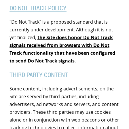
DO NOT TRACK POLICY
“Do Not Track” is a proposed standard that is
currently under development. Although it is not
yet finalized,
the Site does honor Do Not Track
signals received from browsers with Do Not
Track functionality that have been configured
to send Do Not Track signals
.
THIRD PARTY CONTENT
Some content, including advertisements, on the
Site are served by third-parties, including
advertisers, ad networks and servers, and content
providers. These third parties may use cookies
alone or in conjunction with web beacons or other
tracking technologies to collect information about