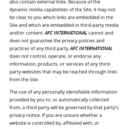
also contain external links. Because of the
dynamic media capabilities of the Site, it may not
be clear to you which links are embedded in the
Site and which are embedded in third-party media
and/or content.
AFC INTERNATIONAL
cannot and
does not guarantee the privacy policies and
practices of any third party.
AFC INTERNATIONAL
does not control, operate, or endorse any
information, products, or services of any third-
party websites that may be reached through links
from the Site.
The use of any personally identifiable information
provided by you to, or automatically collected
from, a third party will be governed by that party’s
privacy notice. If you are unsure whether a
website is controlled by, affiliated with, or