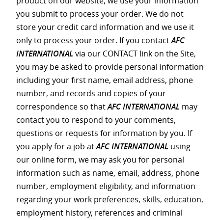
product on our website, we use your information
you submit to process your order. We do not
store your credit card information and we use it
only to process your order. If you contact
AFC
INTERNATIONAL
via our CONTACT link on the Site,
you may be asked to provide personal information
including your first name, email address, phone
number, and records and copies of your
correspondence so that
AFC INTERNATIONAL
may
contact you to respond to your comments,
questions or requests for information by you. If
you apply for a job at
AFC INTERNATIONAL
using
our online form, we may ask you for personal
information such as name, email, address, phone
number, employment eligibility, and information
regarding your work preferences, skills, education,
employment history, references and criminal