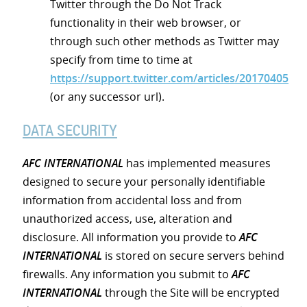
Twitter through the Do Not Track
functionality in their web browser, or
through such other methods as Twitter may
specify from time to time at
https://support.twitter.com/articles/20170405
(or any successor url).
DATA SECURITY
AFC INTERNATIONAL
has implemented measures
designed to secure your personally identifiable
information from accidental loss and from
unauthorized access, use, alteration and
disclosure. All information you provide to
AFC
INTERNATIONAL
is stored on secure servers behind
firewalls. Any information you submit to
AFC
INTERNATIONAL
through the Site will be encrypted