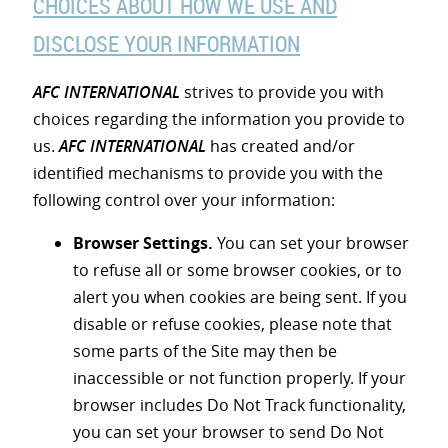
CHOICES ABOUT HOW WE USE AND
DISCLOSE YOUR INFORMATION
AFC INTERNATIONAL
strives to provide you with
choices regarding the information you provide to
us.
AFC INTERNATIONAL
has created and/or
identified mechanisms to provide you with the
following control over your information:
Browser Settings.
You can set your browser
to refuse all or some browser cookies, or to
alert you when cookies are being sent. If you
disable or refuse cookies, please note that
some parts of the Site may then be
inaccessible or not function properly. If your
browser includes Do Not Track functionality,
you can set your browser to send Do Not