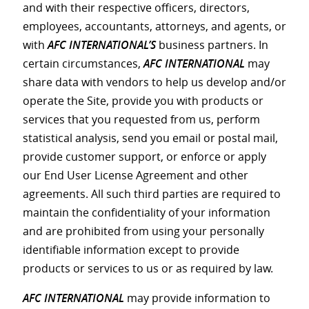
and with their respective officers, directors,
employees, accountants, attorneys, and agents, or
with
AFC INTERNATIONAL’S
business partners. In
certain circumstances,
AFC INTERNATIONAL
may
share data with vendors to help us develop and/or
operate the Site, provide you with products or
services that you requested from us, perform
statistical analysis, send you email or postal mail,
provide customer support, or enforce or apply
our End User License Agreement and other
agreements. All such third parties are required to
maintain the confidentiality of your information
and are prohibited from using your personally
identifiable information except to provide
products or services to us or as required by law.
AFC INTERNATIONAL
may provide information to