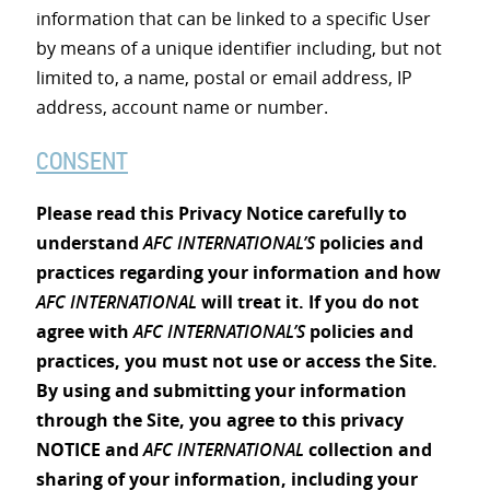
information that can be linked to a specific User
by means of a unique identifier including, but not
limited to, a name, postal or email address, IP
address, account name or number.
CONSENT
Please read this Privacy Notice carefully to
understand
AFC INTERNATIONAL’S
policies and
practices regarding your information and how
AFC INTERNATIONAL
will treat it. If you do not
agree with
AFC INTERNATIONAL’S
policies and
practices, you must not use or access the Site.
By using and submitting your information
through the Site, you agree to this privacy
NOTICE and
AFC INTERNATIONAL
collection and
sharing of your information, including your