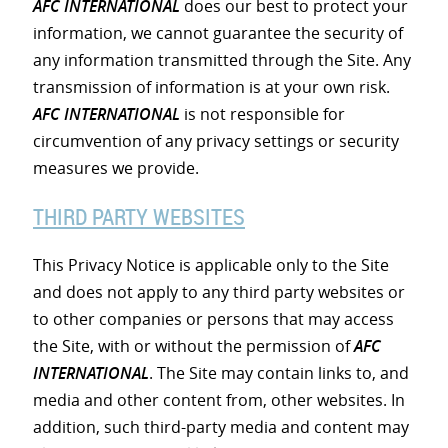
AFC INTERNATIONAL
does our best to protect your
information, we cannot guarantee the security of
any information transmitted through the Site. Any
transmission of information is at your own risk.
AFC INTERNATIONAL
is not responsible for
circumvention of any privacy settings or security
measures we provide.
THIRD PARTY WEBSITES
This Privacy Notice is applicable only to the Site
and does not apply to any third party websites or
to other companies or persons that may access
the Site, with or without the permission of
AFC
INTERNATIONAL
. The Site may contain links to, and
media and other content from, other websites. In
addition, such third-party media and content may