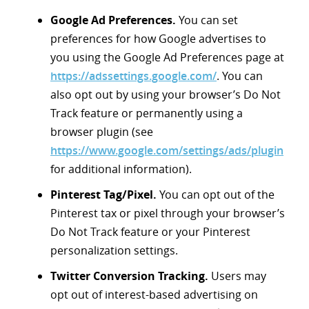
Google Ad Preferences.
You can set
preferences for how Google advertises to
you using the Google Ad Preferences page at
https://adssettings.google.com/
. You can
also opt out by using your browser’s Do Not
Track feature or permanently using a
browser plugin (see
https://www.google.com/settings/ads/plugin
for additional information).
Pinterest Tag/Pixel.
You can opt out of the
Pinterest tax or pixel through your browser’s
Do Not Track feature or your Pinterest
personalization settings.
Twitter Conversion Tracking.
Users may
opt out of interest-based advertising on