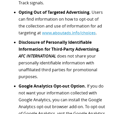
Track signals.
Opting Out of Targeted Advertising.
Users
can find information on how to opt-out of
the collection and use of information for ad
targeting at
www.aboutads.info/choices
.
Disclosure of Personally Identifiable
Information for Third-Party Advertising.
AFC INTERNATIONAL
does not share your
personally identifiable information with
unaffiliated third parties for promotional
purposes.
Google Analytics Opt-out Option.
If you do
not want your information collected with
Google Analytics, you can install the Google
Analytics opt-out browser add-on. To opt-out
of Google Analytics, visit the Google Analytics