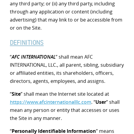
any third party; or (ii) any third party, including
through any application or content (including
advertising) that may link to or be accessible from
or on the Site.
DEFINITIONS
“
AFC INTERNATIONAL
” shall mean AFC
INTERNATIONAL, LLC., all parent, sibling, subsidiary
or affiliated entities, its shareholders, officers,
directors, agents, employees, and assigns.
“
Site
” shall mean the Internet site located at
https://www.afcinternationalllc.com
. “
User
” shall
mean any person or entity that accesses or uses
the Site in any manner.
“
Personally Identifiable Information
” means