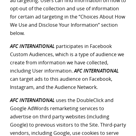
ad targeting. Users can find information on how to
opt-out of the collection and use of information
for certain ad targeting in the “Choices About How
We Use and Disclose Your Information” section
below.
AFC INTERNATIONAL
participates in Facebook
Custom Audiences, which is a type of audience we
create from information we have collected,
including User information.
AFC INTERNATIONAL
can target ads to this audience on Facebook,
Instagram, and the Audience Network.
AFC INTERNATIONAL
uses the DoubleClick and
Google AdWords remarketing services to
advertise on third party websites (including
Google) to previous visitors to the Site. Third-party
vendors, including Google, use cookies to serve