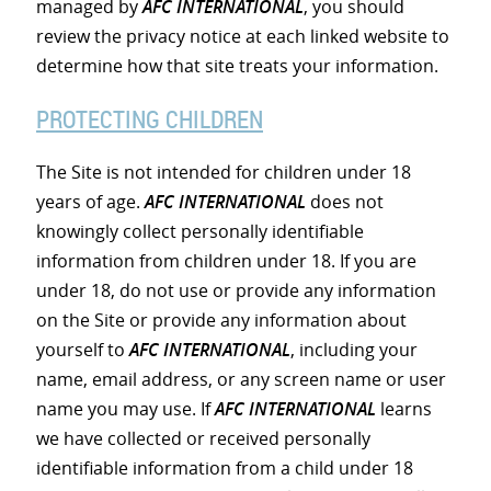
managed by
AFC INTERNATIONAL
, you should
review the privacy notice at each linked website to
determine how that site treats your information.
PROTECTING CHILDREN
The Site is not intended for children under 18
years of age.
AFC INTERNATIONAL
does not
knowingly collect personally identifiable
information from children under 18. If you are
under 18, do not use or provide any information
on the Site or provide any information about
yourself to
AFC INTERNATIONAL
, including your
name, email address, or any screen name or user
name you may use. If
AFC INTERNATIONAL
learns
we have collected or received personally
identifiable information from a child under 18