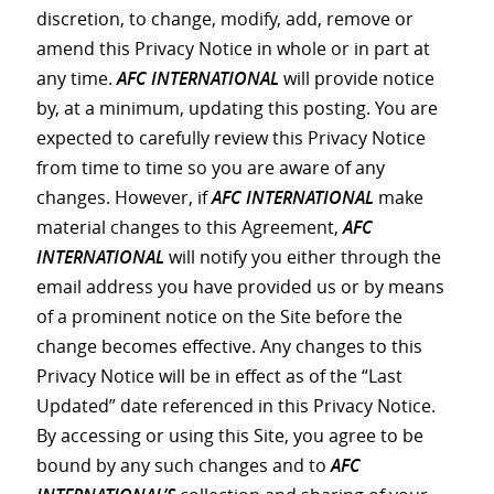
discretion, to change, modify, add, remove or
amend this Privacy Notice in whole or in part at
any time.
AFC INTERNATIONAL
will provide notice
by, at a minimum, updating this posting. You are
expected to carefully review this Privacy Notice
from time to time so you are aware of any
changes. However, if
AFC INTERNATIONAL
make
material changes to this Agreement,
AFC
INTERNATIONAL
will notify you either through the
email address you have provided us or by means
of a prominent notice on the Site before the
change becomes effective. Any changes to this
Privacy Notice will be in effect as of the “Last
Updated” date referenced in this Privacy Notice.
By accessing or using this Site, you agree to be
bound by any such changes and to
AFC