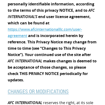
personally identifiable information, according
to the terms of this privacy NOTICE, and to
AFC
INTERNATIONAL’S
end user license agreement,
which can be found at
https://www.afcinternationalllc.com/user-
agreement
and is incorporated herein by
reference. This Privacy Notice may change from
time to time (see “Changes to This Privacy
Notice”). Your continued use of the site after
AFC INTERNATIONAL
makes changes is deemed to
be acceptance of those changes, so please
check THIS PRIVACY NOTICE periodically for
updates.
CHANGES OR MODIFICATIONS
AFC INTERNATIONAL
reserves the right, at its sole