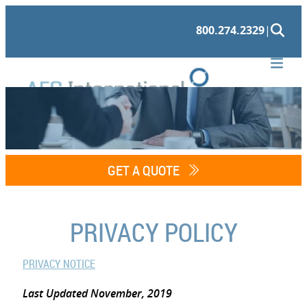
Skip
800.274.2329
|
to
content
GET A QUOTE
PRIVACY POLICY
PRIVACY NOTICE
Last Updated November, 2019