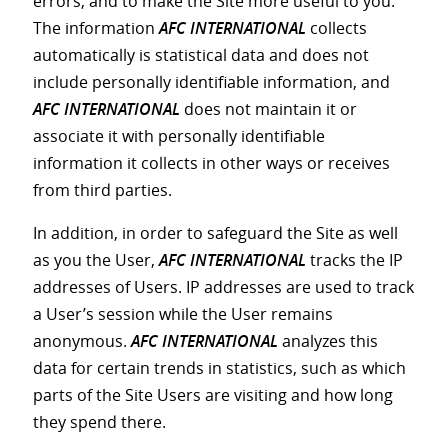
errors, and to make the Site more useful to you.
The information
AFC INTERNATIONAL
collects
automatically is statistical data and does not
include personally identifiable information, and
AFC INTERNATIONAL
does not maintain it or
associate it with personally identifiable
information it collects in other ways or receives
from third parties.
In addition, in order to safeguard the Site as well
as you the User,
AFC INTERNATIONAL
tracks the IP
addresses of Users. IP addresses are used to track
a User’s session while the User remains
anonymous.
AFC INTERNATIONAL
analyzes this
data for certain trends in statistics, such as which
parts of the Site Users are visiting and how long
they spend there.