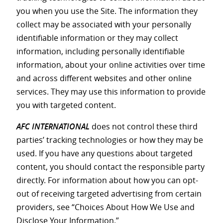
you when you use the Site. The information they
collect may be associated with your personally
identifiable information or they may collect
information, including personally identifiable
information, about your online activities over time
and across different websites and other online
services. They may use this information to provide
you with targeted content.
AFC INTERNATIONAL
does not control these third
parties’ tracking technologies or how they may be
used. If you have any questions about targeted
content, you should contact the responsible party
directly. For information about how you can opt-
out of receiving targeted advertising from certain
providers, see “Choices About How We Use and
Disclose Your Information.”