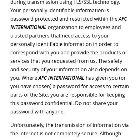
during transmission using TLS/SSL technology.
Your personally identifiable information is
password protected and restricted within the
AFC
INTERNATIONAL
organization to employees and
trusted partners that need access to your
personally identifiable information in order to
correspond with you and provide the products or
services that you requested from us. The safety
and security of your information also depends on
you. Where
AFC INTERNATIONAL
has given you (or
you have chosen) a password for access to certain
parts of the Site, you are responsible for keeping
this password confidential. Do not share your
password with anyone.
Unfortunately, the transmission of information via
the Internet is not completely secure. Although