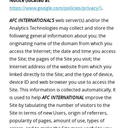
Notice (located at
https://www.google.com/policies/privacy/)
.
AFC INTERNATIONAL’S
web server(s) and/or the
Analytics Technologies may collect and store the
following general information about you: the
originating name of the domain from which you
access the Internet; the date and time you access
the Site; the pages of the Site you visit; the
Internet address of the website from which you
linked directly to the Site; and the type of device,
device ID and web browser you use to access the
Site. This information is collected automatically. It
is used to help
AFC INTERNATIONAL
improve the
Site by tabulating the number of visitors to the
Site in terms of new Users, origin of referrers,
popularity of pages, amount of use, types of