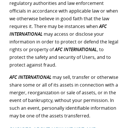
regulatory authorities and law enforcement
officials in accordance with applicable law or when
we otherwise believe in good faith that the law
requires it. There may be instances when
AFC
INTERNATIONAL
may access or disclose your
information in order to protect or defend the legal
rights or property of
AFC INTERNATIONAL
, to
protect the safety and security of Users, and to
protect against fraud.
AFC INTERNATIONAL
may sell, transfer or otherwise
share some or all of its assets in connection with a
merger, reorganization or sale of assets, or in the
event of bankruptcy, without your permission. In
such an event, personally identifiable information
may be one of the assets transferred.