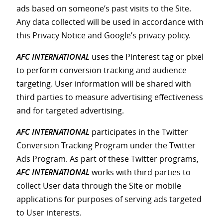
ads based on someone’s past visits to the Site.
Any data collected will be used in accordance with
this Privacy Notice and Google’s privacy policy.
AFC INTERNATIONAL
uses the Pinterest tag or pixel
to perform conversion tracking and audience
targeting. User information will be shared with
third parties to measure advertising effectiveness
and for targeted advertising.
AFC INTERNATIONAL
participates in the Twitter
Conversion Tracking Program under the Twitter
Ads Program. As part of these Twitter programs,
AFC INTERNATIONAL
works with third parties to
collect User data through the Site or mobile
applications for purposes of serving ads targeted
to User interests.