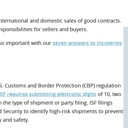
international and domestic sales of good contracts.
sponsibilities for sellers and buyers.
so important with our
seven answers to Incoterms
 U.S. Customs and Border Protection (CBP) regulation
ISF requires submitting electronic digits
of 10, two
he type of shipment or party filing. ISF filings
ecurity to identify high-risk shipments to prevent
 and safety.