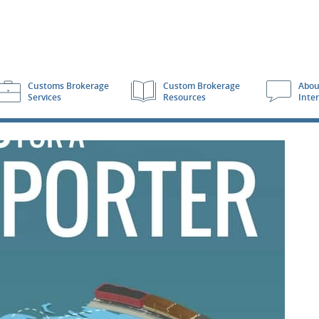
Customs Brokerage
Custom Brokerage
Abou
Services
Resources
Inte