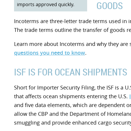
GOODS
imports approved quickly.
Incoterms are three-letter trade terms used in 
The trade terms outline the transfer of goods re
Learn more about Incoterms and why they are 
questions you need to know
.
ISF IS FOR OCEAN SHIPMENTS
Short for Importer Security Filing, the ISF is a
that affects ocean shipments entering the U.S.
and five data elements, which are dependent on t
allow the CBP and the Department of Homeland S
smuggling and provide enhanced cargo security