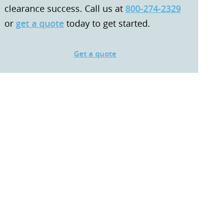
clearance success. Call us at
800-274-2329
or
get a quote
today to get started.
Get a quote