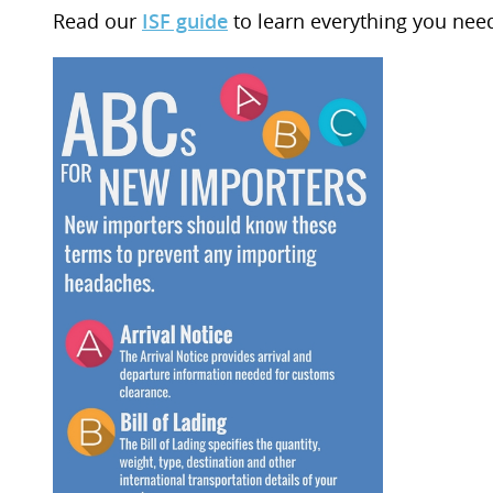
Read our
ISF guide
to learn everything you nee