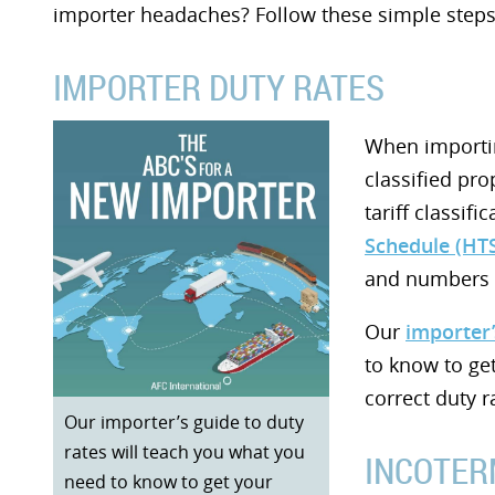
importer headaches? Follow these simple steps
IMPORTER DUTY RATES
When importin
classified pro
tariff classifi
Schedule (HT
and numbers t
Our
importer’
to know to ge
correct duty r
Our importer’s guide to duty
rates will teach you what you
INCOTER
need to know to get your