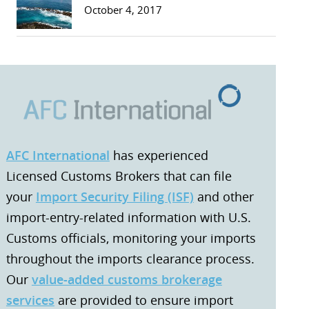
October 4, 2017
AFC International
has experienced
Licensed Customs Brokers that can file
your
Import Security Filing (ISF)
and other
import-entry-related information with U.S.
Customs officials, monitoring your imports
throughout the imports clearance process.
Our
value-added customs brokerage
services
are provided to ensure import