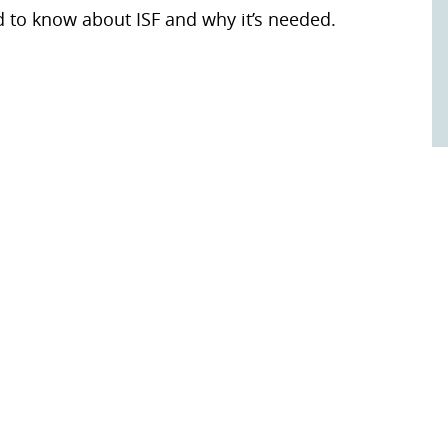
d to know about ISF and why it’s needed.