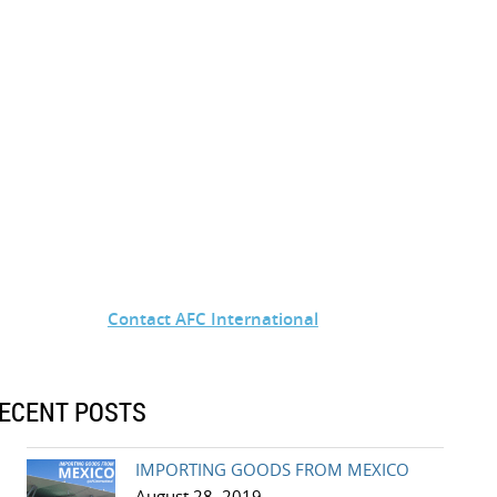
Contact AFC International
ECENT POSTS
IMPORTING GOODS FROM MEXICO
August 28, 2019