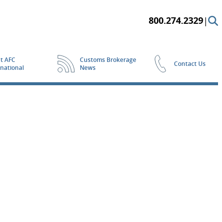
800.274.2329
|
t AFC
Customs Brokerage
Contact Us
rnational
News