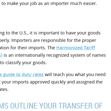
 to make your job as an importer much easier.
g to the U.S., it is important to have your goods
perly. Importers are responsible for the proper
cation for their imports. The
Harmonized Tariff
S)
is an internationally recognized system of names
o classify your goods.
s guide to duty rates
will teach you what you need
t your imports approved quickly and assigned the
ates.
MS OUTLINE YOUR TRANSFER OF