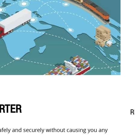
ORTER
R
afely and securely without causing you any