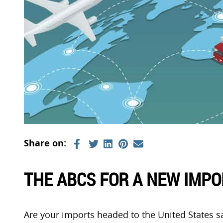
THE ABCS FOR A NEW IMP
Are your imports headed to the United States s