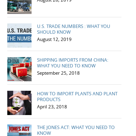
U.S. TRADE NUMBERS : WHAT YOU
SHOULD KNOW
August 12, 2019
SHIPPING IMPORTS FROM CHINA:
WHAT YOU NEED TO KNOW
September 25, 2018
HOW TO IMPORT PLANTS AND PLANT
PRODUCTS
April 23, 2018
THE JONES ACT: WHAT YOU NEED TO
KNOW