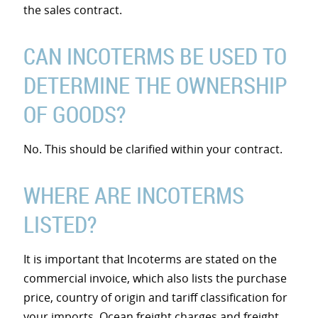
the sales contract.
CAN INCOTERMS BE USED TO
DETERMINE THE OWNERSHIP
OF GOODS?
No. This should be clarified within your contract.
WHERE ARE INCOTERMS
LISTED?
It is important that Incoterms are stated on the
commercial invoice, which also lists the purchase
price, country of origin and tariff classification for
your imports. Ocean freight charges and freight