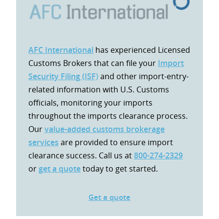
AFC International
has experienced Licensed
Customs Brokers that can file your
Import
Security Filing (ISF)
and other import-entry-
related information with U.S. Customs
officials, monitoring your imports
throughout the imports clearance process.
Our
value-added customs brokerage
services
are provided to ensure import
clearance success. Call us at
800-274-2329
or
get a quote
today to get started.
Get a quote