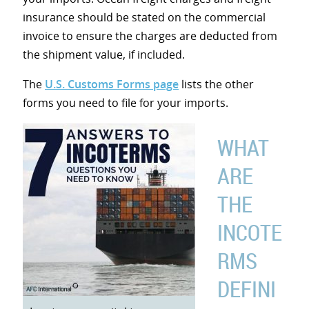
insurance should be stated on the commercial
invoice to ensure the charges are deducted from
the shipment value, if included.
The
U.S. Customs Forms page
lists the other
forms you need to file for your imports.
WHAT
ARE
THE
INCOTE
RMS
DEFINI