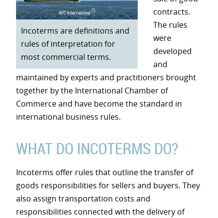
contracts.
The rules
Incoterms are definitions and
were
rules of interpretation for
developed
most commercial terms.
and
maintained by experts and practitioners brought
together by the International Chamber of
Commerce and have become the standard in
international business rules.
WHAT DO INCOTERMS DO?
Incoterms offer rules that outline the transfer of
goods responsibilities for sellers and buyers. They
also assign transportation costs and
responsibilities connected with the delivery of