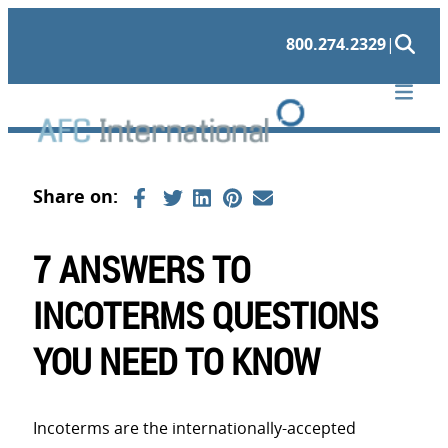
Skip
800.274.2329
|
to
content
7 ANSWERS TO
INCOTERMS QUESTIONS
YOU NEED TO KNOW
Incoterms are the internationally-accepted