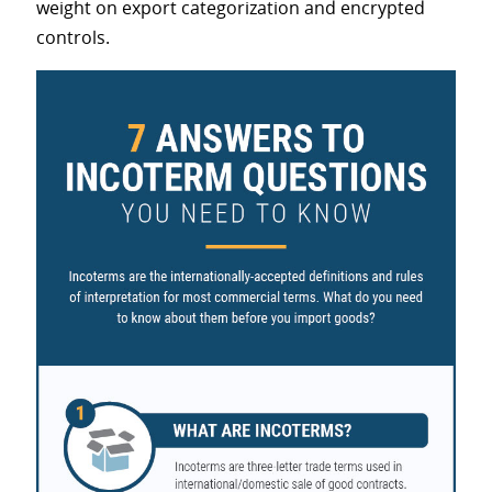
weight on export categorization and encrypted
controls.