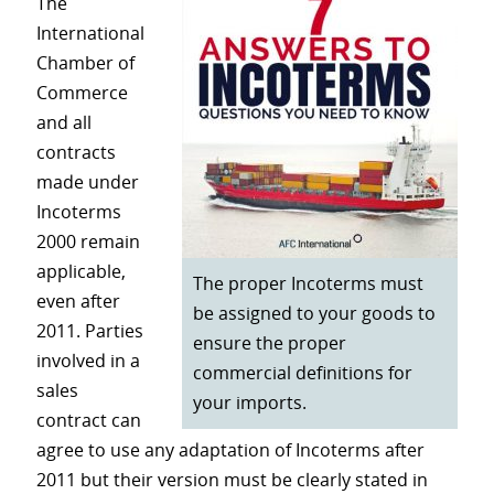
The
International
Chamber of
Commerce
and all
contracts
made under
Incoterms
2000 remain
applicable,
The proper Incoterms must
even after
be assigned to your goods to
2011. Parties
ensure the proper
involved in a
commercial definitions for
sales
your imports.
contract can
agree to use any adaptation of Incoterms after
2011 but their version must be clearly stated in