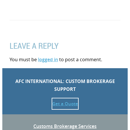
LEAVE A REPLY
You must be
logged in
to post a comment.
AFC INTERNATIONAL: CUSTOM BROKERAGE
SUPPORT
Get a Quote
Customs Brokerage Services