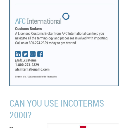
CAN YOU USE INCOTERMS
2000?