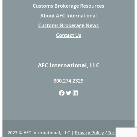
Customs Brokerage Resources
About AFC International
Customs Brokerage News
Contact Us
AFC International, LLC
800.274.2329
F
T
L
a
w
i
c
i
n
e
t
k
2023 © AFC International, LLC |
Privacy Policy
/
Terms and