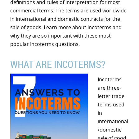
definitions and rules of interpretation for most
commercial terms. The terms are used worldwide
in international and domestic contracts for the
sale of goods. Learn more about Incoterms and
why they are so important with these most
popular Incoterms questions.
WHAT ARE INCOTERMS?
Incoterms
are three-
letter trade
terms used
in
international
/domestic
sale of good