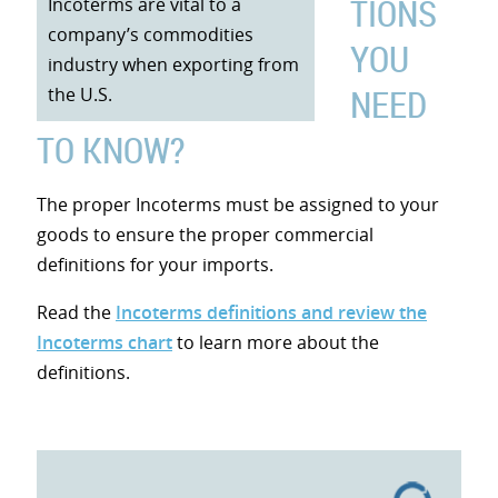
TIONS
Incoterms are vital to a
company’s commodities
YOU
industry when exporting from
NEED
the U.S.
TO KNOW?
The proper Incoterms must be assigned to your
goods to ensure the proper commercial
definitions for your imports.
Read the
Incoterms definitions and review the
Incoterms chart
to learn more about the
definitions.