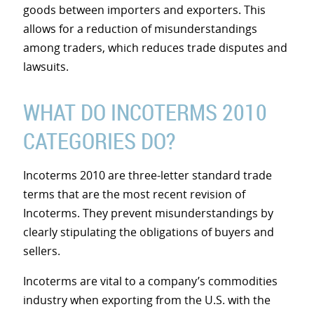
goods between importers and exporters. This
allows for a reduction of misunderstandings
among traders, which reduces trade disputes and
lawsuits.
WHAT DO INCOTERMS 2010
CATEGORIES DO?
Incoterms 2010 are three-letter standard trade
terms that are the most recent revision of
Incoterms. They prevent misunderstandings by
clearly stipulating the obligations of buyers and
sellers.
Incoterms are vital to a company’s commodities
industry when exporting from the U.S. with the