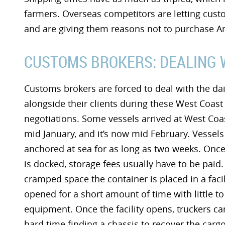
farmers. Overseas competitors are letting cus
and are giving them reasons not to purchase 
CUSTOMS BROKERS: DEALING 
Customs brokers are forced to deal with the dai
alongside their clients during these West Coast
negotiations. Some vessels arrived at West Coas
mid January, and it’s now mid February. Vessels
anchored at sea for as long as two weeks. Once
is docked, storage fees usually have to be paid.
cramped space the container is placed in a facili
opened for a short amount of time with little to
equipment. Once the facility opens, truckers ca
hard time finding a chassis to recover the cargo.