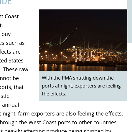
IDE
st Coast
t.
o buy
es such as
fects are
ted States
. These raw
With the PMA shutting down the
annot be
ports at night, exporters are feeling
orts, that
the effects.
stic
s annual
night, farm exporters are also feeling the effects.
hrough the West Coast ports to other countries.
is heavily affecting produce being shipped by