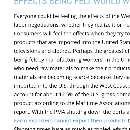
EFFECTS BEING FELT WORLD W
Everyone could be feeling the effects of the We
labor negotiations, whether they realize it or no
Consumers will feel the effects when they try t
products that are imported into the United Stat
televisions and clothes. Perhaps the greatest ef
being felt by manufacturing workers in the Uni
who need raw materials to make their products
materials are becoming scarce because they c
imported into the U.S. through the West Coast p
account for about 12.5% of the U.S. gross dome
product according to the Maritime Association’
report. With the PMA shutting down the ports at 
Farm exporters cannot export their products
t
Shipping times have as much as tripled, which 