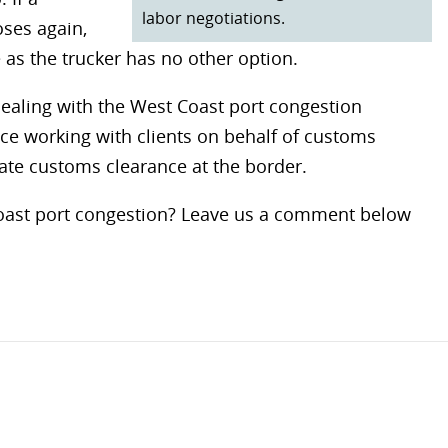
labor negotiations.
oses again,
 as the trucker has no other option.
dealing with the West Coast port congestion
nce working with clients on behalf of customs
ate customs clearance at the border.
Coast port congestion? Leave us a comment below