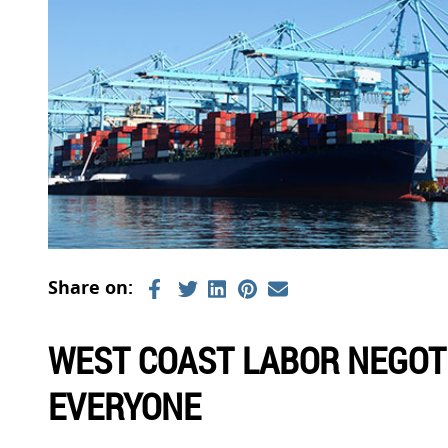
WEST COAST LABOR NEGOT
EVERYONE