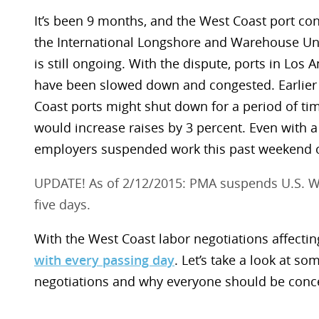
It’s been 9 months, and the West Coast port co
the International Longshore and Warehouse Uni
is still ongoing. With the dispute, ports in Los
have been slowed down and congested. Earlier 
Coast ports might shut down for a period of ti
would increase raises by 3 percent. Even with a
employers suspended work this past weekend o
UPDATE! As of 2/12/2015: PMA suspends U.S. Wes
five days.
With the West Coast labor negotiations affecti
with every passing day
. Let’s take a look at so
negotiations and why everyone should be conc