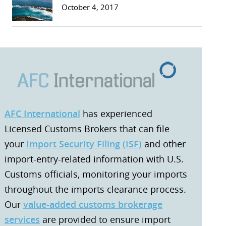
October 4, 2017
AFC International
has experienced
Licensed Customs Brokers that can file
your
Import Security Filing (ISF)
and other
import-entry-related information with U.S.
Customs officials, monitoring your imports
throughout the imports clearance process.
Our
value-added customs brokerage
services
are provided to ensure import