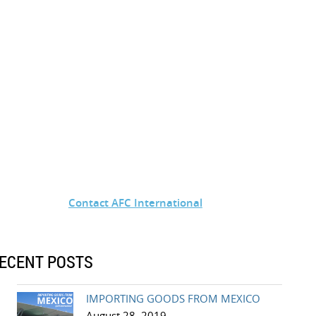
Contact AFC International
ECENT POSTS
IMPORTING GOODS FROM MEXICO
August 28, 2019