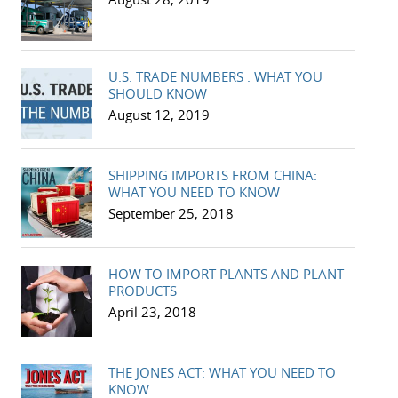
U.S. TRADE NUMBERS : WHAT YOU
SHOULD KNOW
August 12, 2019
SHIPPING IMPORTS FROM CHINA:
WHAT YOU NEED TO KNOW
September 25, 2018
HOW TO IMPORT PLANTS AND PLANT
PRODUCTS
April 23, 2018
THE JONES ACT: WHAT YOU NEED TO
KNOW