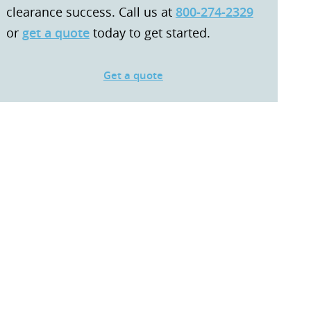
clearance success. Call us at
800-274-2329
or
get a quote
today to get started.
Get a quote