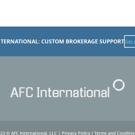
NTERNATIONAL: CUSTOM BROKERAGE SUPPORT
Get 
23 © AFC International, LLC |
Privacy Policy
/
Terms and Conditio