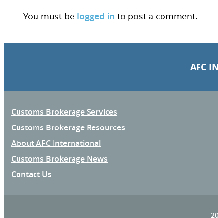
You must be
logged in
to post a comment.
AFC I
Customs Brokerage Services
Customs Brokerage Resources
About AFC International
Customs Brokerage News
Contact Us
20