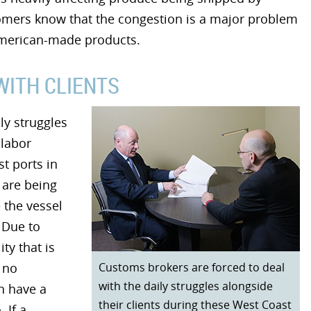
tomers know that the congestion is a major problem
American-made products.
WITH CLIENTS
ly struggles
 labor
t ports in
 are being
 the vessel
 Due to
ty that is
Customs brokers are forced to deal
 no
with the daily struggles alongside
n have a
their clients during these West Coast
 If a