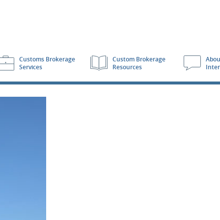
Customs Brokerage
Custom Brokerage
Abou
Services
Resources
Inte