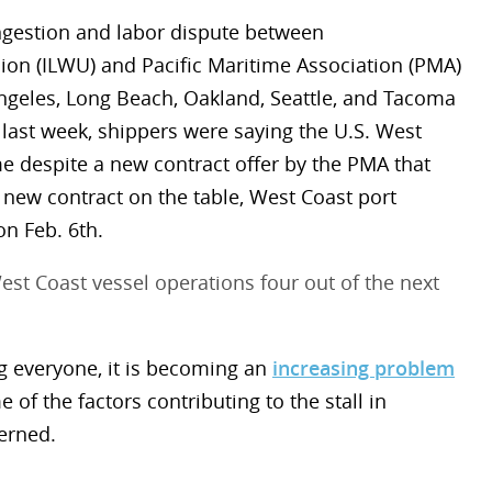
ngestion and labor dispute between
on (ILWU) and Pacific Maritime Association (PMA)
 Angeles, Long Beach, Oakland, Seattle, and Tacoma
last week, shippers were saying the U.S. West
me despite a new contract offer by the PMA that
 new contract on the table, West Coast port
n Feb. 6th.
t Coast vessel operations four out of the next
ng everyone, it is becoming an
increasing problem
me of the factors contributing to the stall in
erned.