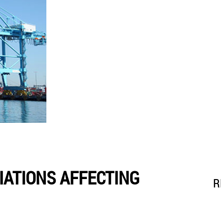
IATIONS AFFECTING
R