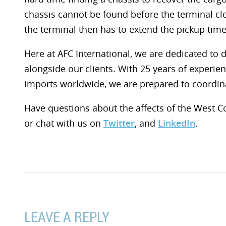
chassis cannot be found before the terminal cl
the terminal then has to extend the pickup time
Here at AFC International, we are dedicated to 
alongside our clients. With 25 years of experie
imports worldwide, we are prepared to coordin
Have questions about the affects of the West 
or chat with us on
Twitter
, and
LinkedIn
.
LEAVE A REPLY