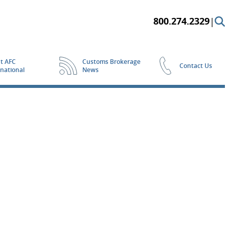
800.274.2329
|
t AFC
Customs Brokerage
Contact Us
rnational
News