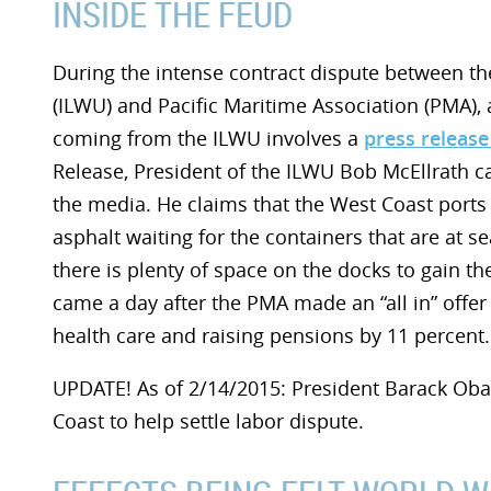
INSIDE THE FEUD
During the intense contract dispute between t
(ILWU) and Pacific Maritime Association (PMA), a
coming from the ILWU involves a
press release
Release, President of the ILWU Bob McEllrath c
the media. He claims that the West Coast ports 
asphalt waiting for the containers that are at 
there is plenty of space on the docks to gain th
came a day after the PMA made an “all in” offer
health care and raising pensions by 11 percent.
UPDATE! As of 2/14/2015: President Barack Ob
Coast to help settle labor dispute.