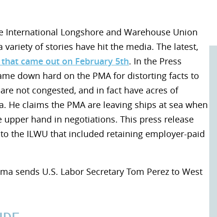
he International Longshore and Warehouse Union
 variety of stories have hit the media. The latest,
 that came out on February 5th
. In the Press
ame down hard on the PMA for distorting facts to
are not congested, and in fact have acres of
sea. He claims the PMA are leaving ships at sea when
e upper hand in negotiations. This press release
 to the ILWU that included retaining employer-paid
ama sends U.S. Labor Secretary Tom Perez to West