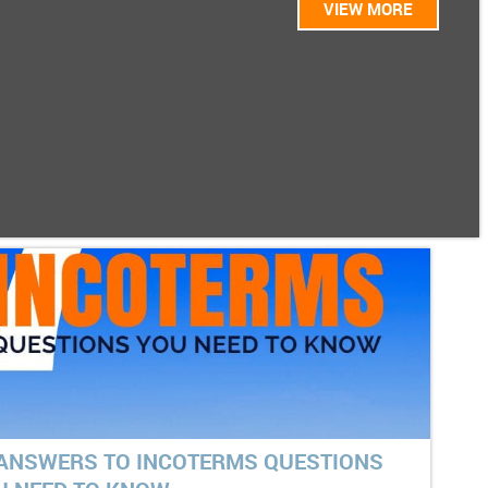
VIEW MORE
 ANSWERS TO INCOTERMS QUESTIONS