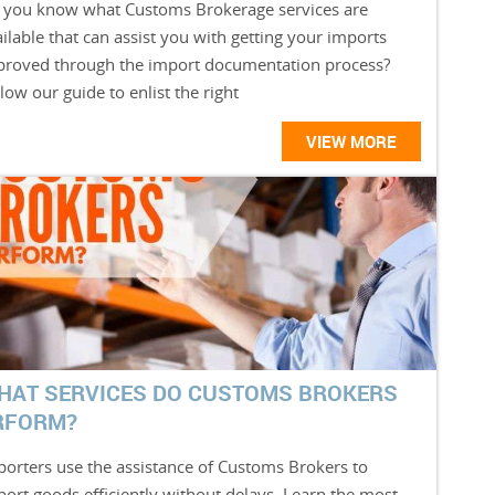
 you know what Customs Brokerage services are
ilable that can assist you with getting your imports
proved through the import documentation process?
low our guide to enlist the right
VIEW MORE
HAT SERVICES DO CUSTOMS BROKERS
RFORM?
porters use the assistance of Customs Brokers to
port goods efficiently without delays. Learn the most