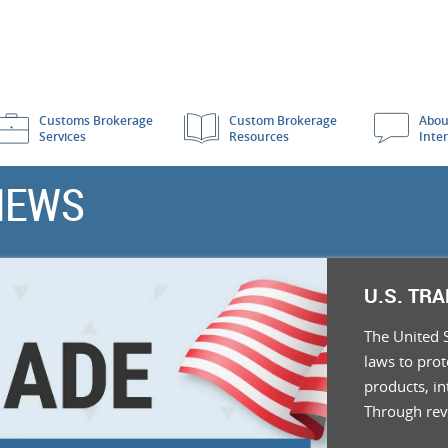
Customs Brokerage
Custom Brokerage
Abou
Services
Resources
Inte
NEWS
U.S. TR
The United 
laws to pro
products, in
Through re