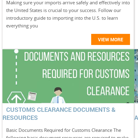
Making sure your imports arrive safely and effectively into
the United States is crucial to your success. Follow our
introductory guide to importing into the U.S. to learn
everything you
VIEW MORE
CUSTOMS CLEARANCE DOCUMENTS &
RESOURCES
Basic Documents Required for Customs Clearance The
following basic document resources are required to make