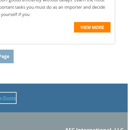
portant tasks you must do as an importer and decide
 yourself if you
VIEW MORE
Page
a Quote