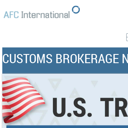
CUSTOMS BROKERAGE 