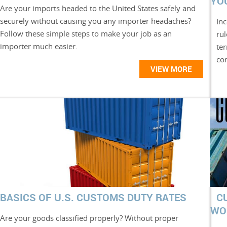
YO
Are your imports headed to the United States safely and
securely without causing you any importer headaches?
Inc
Follow these simple steps to make your job as an
ru
importer much easier.
te
con
VIEW MORE
BASICS OF U.S. CUSTOMS DUTY RATES
C
WO
Are your goods classified properly? Without proper