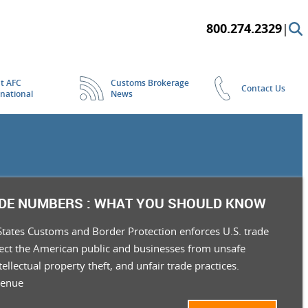
800.274.2329
|
t AFC
Customs Brokerage
Contact Us
rnational
News
ADE NUMBERS : WHAT YOU SHOULD KNOW
States Customs and Border Protection enforces U.S. trade
tect the American public and businesses from unsafe
tellectual property theft, and unfair trade practices.
venue