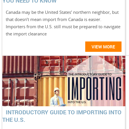
YOU NEED TO KNOW
Canada may be the United States’ northern neighbor, but
that doesn’t mean import from Canada is easier.
Importers from the U.S. still must be prepared to navigate
the import clearance
VIEW MORE
INTRODUCTORY GUIDE TO IMPORTING INTO
THE U.S.