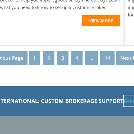
what you need to know to set up a Customs Broker
im
for
VIEW MORE
vious Page
1
2
3
4
…
14
Next 
NTERNATIONAL: CUSTOM BROKERAGE SUPPORT
Get 