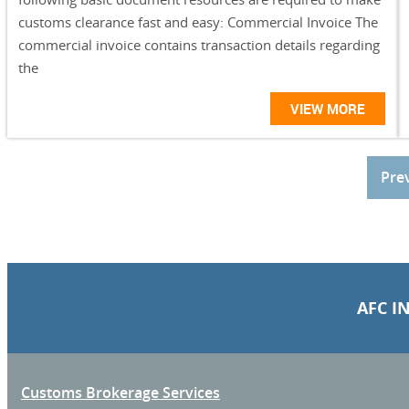
customs clearance fast and easy: Commercial Invoice The
commercial invoice contains transaction details regarding
the
VIEW MORE
Pre
AFC I
Customs Brokerage Services