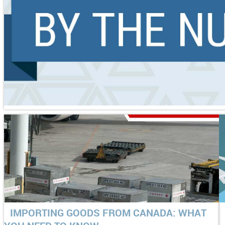
IMPORTING GOODS FROM CANADA: WHAT