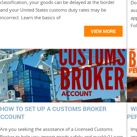
classification, your goods can be delayed at the border
Do
and your United States customs duty rates may be
ava
incorrect. Learn the basics of
ap
Fol
VIEW MORE
HOW TO SET UP A CUSTOMS BROKER
W
ACCOUNT
PE
Are you seeking the assistance of a Licensed Customs
Im
Broker to help you import goods safely and quickly? Learn
im