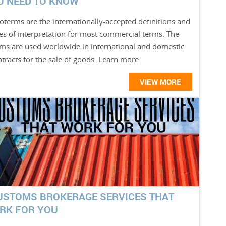
U NEED TO KNOW
oterms are the internationally-accepted definitions and
les of interpretation for most commercial terms. The
rms are used worldwide in international and domestic
tracts for the sale of goods. Learn more
VIEW MORE
USTOMS BROKERAGE SERVICES THAT
RK FOR YOU