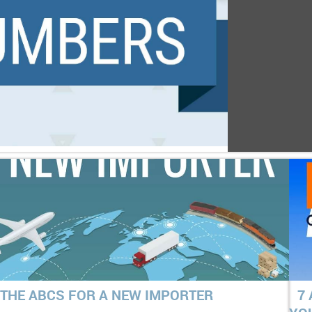
THE ABCS FOR A NEW IMPORTER
7