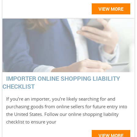
VIEW MORE
IMPORTER ONLINE SHOPPING LIABILITY
CHECKLIST
If you’re an importer, you’re likely searching for and
purchasing goods from online sellers for future entry into
the United States. Follow our online shopping liability
checklist to ensure your
VIEW MORE