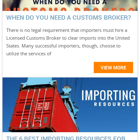
WHEN DO YOU NEED A CUSTOMS BROKER?
There is no legal requirement that importers must hire a
Licensed Customs Broker to clear imports into the United
States. Many successful importers, though, choose to
utilize the services of
VIEW MORE
THE 6 BEST IMPORTING RESOURCES FOR