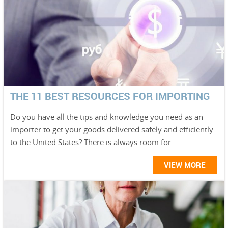
THE 11 BEST RESOURCES FOR IMPORTING
Do you have all the tips and knowledge you need as an
importer to get your goods delivered safely and efficiently
to the United States? There is always room for
VIEW MORE