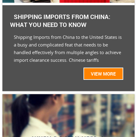
SHIPPING IMPORTS FROM CHINA:
WHAT YOU NEED TO KNOW
Shipping Imports from China to the United States is
a busy and complicated feat that needs to be
handled effectively from multiple angles to achieve
import clearance success. Chinese tariffs
VIEW MORE