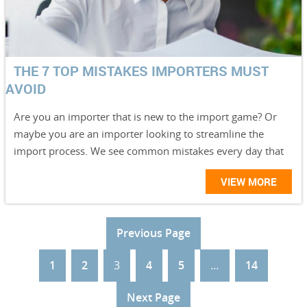
THE 7 TOP MISTAKES IMPORTERS MUST
AVOID
Are you an importer that is new to the import game? Or
maybe you are an importer looking to streamline the
import process. We see common mistakes every day that
VIEW MORE
Previous Page
1
2
3
4
5
…
14
Next Page