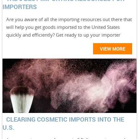
IMPORTERS
Are you aware of all the importing resources out there that
will help you get goods imported to the United States
quickly and efficiently? Get ready to up your importer
VIEW MORE
CLEARING COSMETIC IMPORTS INTO THE
U.S.