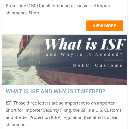
Protection (CBP) for all in-bound ocean vessel import
shipments. Short
VIEW MORE
WHAT IS ISF AND WHY IS IT NEEDED?
ISF. Those three letters are so important to an importer.
Short for Importer Security Filing, the ISF is a U.S. Customs
and Border Protection (CBP) regulation that affects ocean
shipments