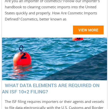
Are you an importer of cosmetics? Follow our importer’s
handbook to clearing cosmetic imports into the United
States quickly and properly. How Are Cosmetic Imports
Defined? Cosmetics, better known as
VIEW MORE
WHAT DATA ELEMENTS ARE REQUIRED ON
AN ISF 10+2 FILING?
The ISF filing requires importers or their agents and vessels
to file data electronically with the U.S. Customs and Border