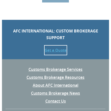
AFC INTERNATIONAL: CUSTOM BROKERAGE
SUPPORT
Get a Quote
Customs Brokerage Services
Customs Brokerage Resources
About AFC International
Customs Brokerage News
Contact Us