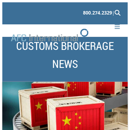
800.274.2329
|
CUSTOMS BROKERAGE
NEWS