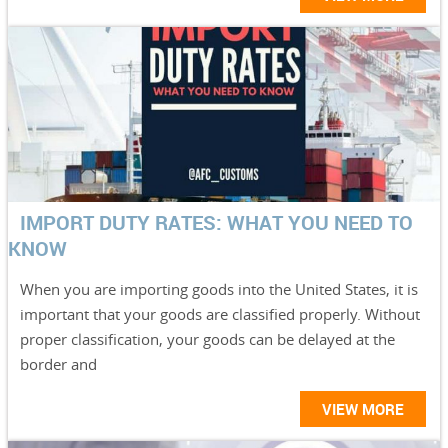
IMPORT DUTY RATES: WHAT YOU NEED TO
KNOW
When you are importing goods into the United States, it is
important that your goods are classified properly. Without
proper classification, your goods can be delayed at the
border and
VIEW MORE