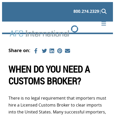
Skip
800.274.2329
|
to
content
WHEN DO YOU NEED A
CUSTOMS BROKER?
There is no legal requirement that importers must
hire a Licensed Customs Broker to clear imports
into the United States. Many successful importers,