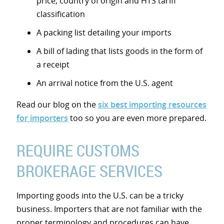
price, country of origin and HTS tariff
classification
A packing list detailing your imports
A bill of lading that lists goods in the form of
a receipt
An arrival notice from the U.S. agent
Read our blog on the
six best importing resources
for importers
too so you are even more prepared.
REQUIRE CUSTOMS
BROKERAGE SERVICES
Importing goods into the U.S. can be a tricky
business. Importers that are not familiar with the
proper terminology and procedures can have