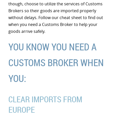
though, choose to utilize the services of Customs
Brokers so their goods are imported properly
without delays. Follow our cheat sheet to find out
when you need a Customs Broker to help your
goods arrive safely.
YOU KNOW YOU NEED A
CUSTOMS BROKER WHEN
YOU:
CLEAR IMPORTS FROM
EUROPE