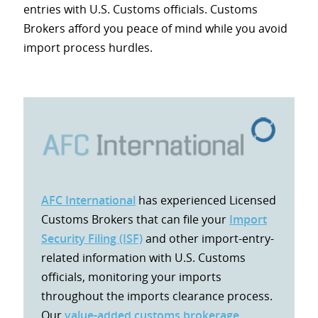
entries with U.S. Customs officials. Customs
Brokers afford you peace of mind while you avoid
import process hurdles.
AFC International
has experienced Licensed
Customs Brokers that can file your
Import
Security Filing (ISF)
and other import-entry-
related information with U.S. Customs
officials, monitoring your imports
throughout the imports clearance process.
Our
value-added customs brokerage