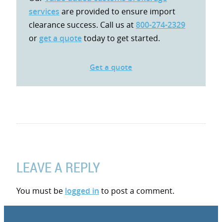
services
are provided to ensure import
clearance success. Call us at
800-274-2329
or
get a quote
today to get started.
Get a quote
LEAVE A REPLY
You must be
logged in
to post a comment.