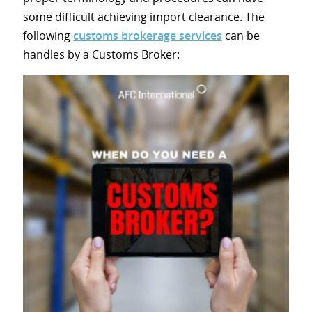
some difficult achieving import clearance. The
following
customs brokerage services
can be
handles by a Customs Broker: