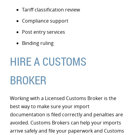
Tariff classification review
Compliance support
Post entry services
Binding ruling
HIRE A CUSTOMS
BROKER
Working with a Licensed Customs Broker is the
best way to make sure your import
documentation is filed correctly and penalties are
avoided. Customs Brokers can help your imports
arrive safely and file your paperwork and Customs