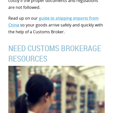
costly if the proper documents and regulations
are not followed.
Read up on our
guide to shipping imports from
China
so your goods arrive safely and quickly with
the help of a Customs Broker.
NEED CUSTOMS BROKERAGE
RESOURCES