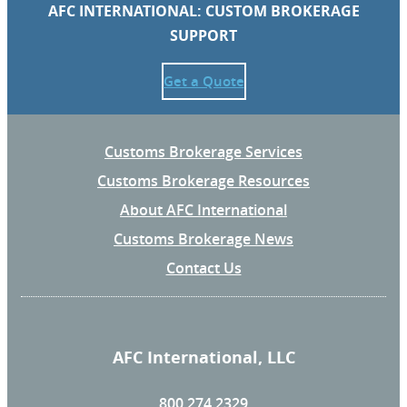
AFC INTERNATIONAL: CUSTOM BROKERAGE
SUPPORT
Get a Quote
Customs Brokerage Services
Customs Brokerage Resources
About AFC International
Customs Brokerage News
Contact Us
AFC International, LLC
800.274.2329