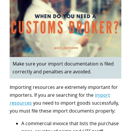
Make sure your import documentation is filed
correctly and penalties are avoided.
Importing resources are extremely important for
importers. If you are searching for the
import
resources
you need to import goods successfully,
you must file these import documents properly:
A commercial invoice that lists the purchase