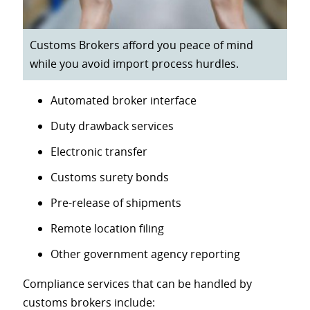
Customs Brokers afford you peace of mind
while you avoid import process hurdles.
Automated broker interface
Duty drawback services
Electronic transfer
Customs surety bonds
Pre-release of shipments
Remote location filing
Other government agency reporting
Compliance services that can be handled by
customs brokers include: