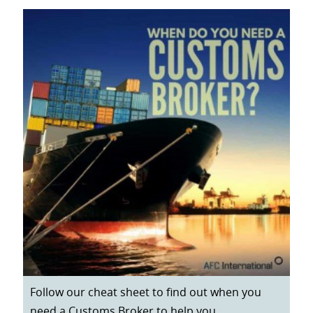
Follow our cheat sheet to find out when you
need a Customs Broker to help you.