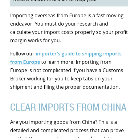
Importing overseas from Europe is a fast moving
endeavor. You must do your research and
calculate your import costs properly so your profit
margin works for you.
Follow our
importer’s guide to shipping imports
from Europe
to learn more. Importing from
Europe is not complicated if you have a Customs
Broker working for you to keep tabs on your
shipment and filing the proper documentation.
CLEAR IMPORTS FROM CHINA
Are you importing goods from China? This is a
detailed and complicated process that can prove