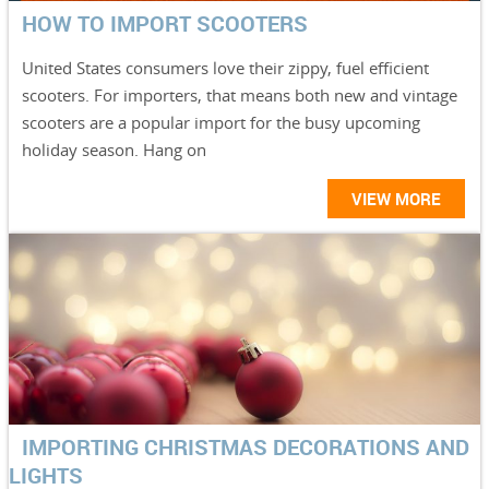
HOW TO IMPORT SCOOTERS
United States consumers love their zippy, fuel efficient
scooters. For importers, that means both new and vintage
scooters are a popular import for the busy upcoming
holiday season. Hang on
VIEW MORE
IMPORTING CHRISTMAS DECORATIONS AND
LIGHTS