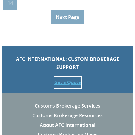
14
Next Page
AFC INTERNATIONAL: CUSTOM BROKERAGE
SUPPORT
Get a Quote
Customs Brokerage Services
Customs Brokerage Resources
About AFC International
Customs Brokerage News