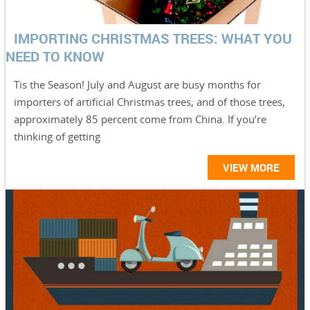
IMPORTING CHRISTMAS TREES: WHAT YOU
NEED TO KNOW
Tis the Season! July and August are busy months for
importers of artificial Christmas trees, and of those trees,
approximately 85 percent come from China. If you’re
thinking of getting
VIEW MORE