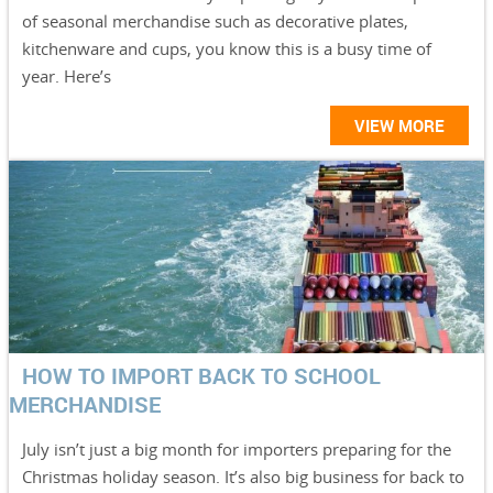
of seasonal merchandise such as decorative plates,
kitchenware and cups, you know this is a busy time of
year. Here’s
VIEW MORE
HOW TO IMPORT BACK TO SCHOOL
MERCHANDISE
July isn’t just a big month for importers preparing for the
Christmas holiday season. It’s also big business for back to