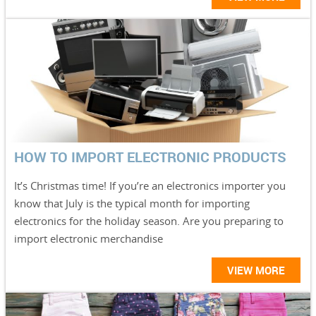
HOW TO IMPORT ELECTRONIC PRODUCTS
It’s Christmas time! If you’re an electronics importer you
know that July is the typical month for importing
electronics for the holiday season. Are you preparing to
import electronic merchandise
VIEW MORE