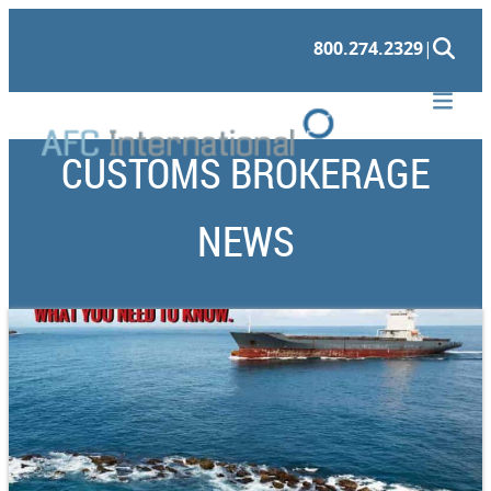
800.274.2329
|
CUSTOMS BROKERAGE
NEWS