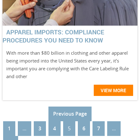
APPAREL IMPORTS: COMPLIANCE
PROCEDURES YOU NEED TO KNOW
With more than $80 billion in clothing and other apparel
being imported into the United States every year, it’s
important you are complying with the Care Labeling Rule
and other
VIEW MORE
Previous Page
1
…
3
4
5
6
7
…