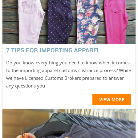
7 TIPS FOR IMPORTING APPAREL
Do you know everything you need to know when it comes
to the importing apparel customs clearance process? While
we have Licensed Customs Brokers prepared to answer
any questions you
VIEW MORE