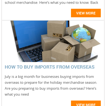
school merchandise. Here’s what you need to know. Back
VIEW MORE
HOW TO BUY IMPORTS FROM OVERSEAS
July is a big month for businesses buying imports from
overseas to prepare for the holiday merchandise season.
Are you preparing to buy imports from overseas? Here’s
what you need
VIEW MORE