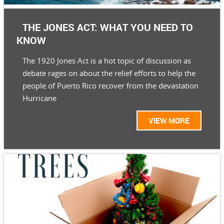
THE JONES ACT: WHAT YOU NEED TO
KNOW
The 1920 Jones Act is a hot topic of discussion as
debate rages on about the relief efforts to help the
people of Puerto Rico recover from the devastation
Hurricane
VIEW MORE