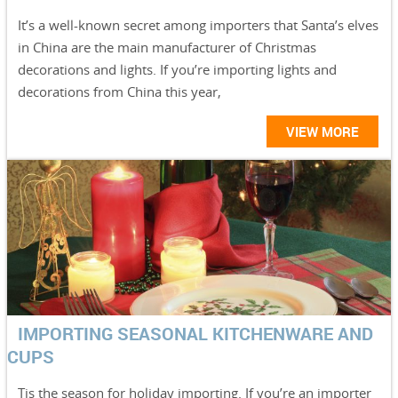
It’s a well-known secret among importers that Santa’s elves
in China are the main manufacturer of Christmas
decorations and lights. If you’re importing lights and
decorations from China this year,
VIEW MORE
IMPORTING SEASONAL KITCHENWARE AND
CUPS
Tis the season for holiday importing. If you’re an importer