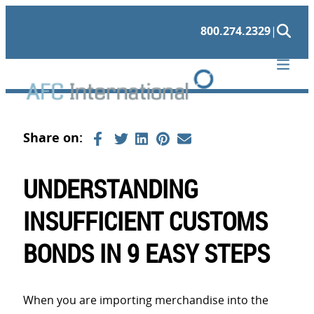
Skip
800.274.2329
|
to
content
UNDERSTANDING
INSUFFICIENT CUSTOMS
BONDS IN 9 EASY STEPS
When you are importing merchandise into the