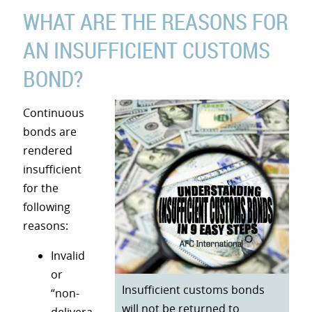
WHAT ARE THE REASONS FOR
AN INSUFFICIENT CUSTOMS
BOND?
Continuous
bonds are
rendered
insufficient
for the
following
reasons:
Invalid
or
Insufficient customs bonds
“non-
will not be returned to