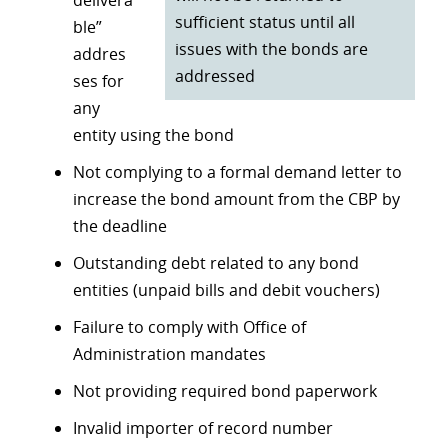
delivera
sufficient status until all
ble”
issues with the bonds are
addres
addressed
ses for
any
entity using the bond
Not complying to a formal demand letter to
increase the bond amount from the CBP by
the deadline
Outstanding debt related to any bond
entities (unpaid bills and debit vouchers)
Failure to comply with Office of
Administration mandates
Not providing required bond paperwork
Invalid importer of record number