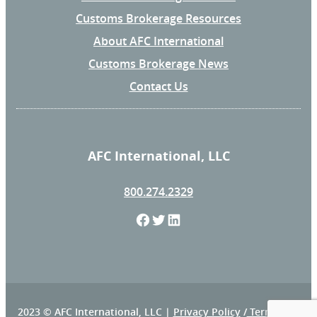
Customs Brokerage Resources
About AFC International
Customs Brokerage News
Contact Us
AFC International, LLC
800.274.2329
F
T
L
a
w
i
c
i
n
e
t
k
2023 © AFC International, LLC |
Privacy Policy
/
Terms and