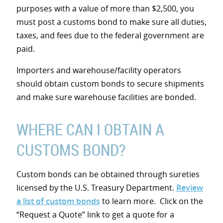
purposes with a value of more than $2,500, you
must post a customs bond to make sure all duties,
taxes, and fees due to the federal government are
paid.
Importers and warehouse/facility operators
should obtain custom bonds to secure shipments
and make sure warehouse facilities are bonded.
WHERE CAN I OBTAIN A
CUSTOMS BOND?
Custom bonds can be obtained through sureties
licensed by the U.S. Treasury Department.
Review
a list of custom bonds
to learn more. Click on the
“Request a Quote” link to get a quote for a