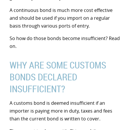
A continuous bond is much more cost effective
and should be used if you import on a regular
basis through various ports of entry.
So how do those bonds become insufficient? Read
on.
WHY ARE SOME CUSTOMS
BONDS DECLARED
INSUFFICIENT?
A customs bond is deemed insufficient if an
importer is paying more in duty, taxes and fees
than the current bond is written to cover.