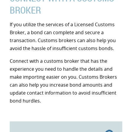
BROKER
If you utilize the services of a Licensed Customs
Broker, a bond can complete and secure a
transaction. Customs brokers can also help you
avoid the hassle of insufficient customs bonds.
Connect with a customs broker that has the
experience you need to handle the details and
make importing easier on you. Customs Brokers
can also help you increase bond amounts and
update contact information to avoid insufficient
bond hurdles.