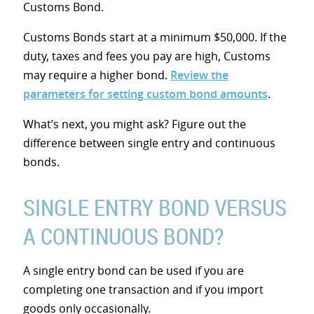
Customs Bond.
Customs Bonds start at a minimum $50,000. If the
duty, taxes and fees you pay are high, Customs
may require a higher bond.
Review the
parameters for setting custom bond amounts
.
What’s next, you might ask? Figure out the
difference between single entry and continuous
bonds.
SINGLE ENTRY BOND VERSUS
A CONTINUOUS BOND?
A single entry bond can be used if you are
completing one transaction and if you import
goods only occasionally.