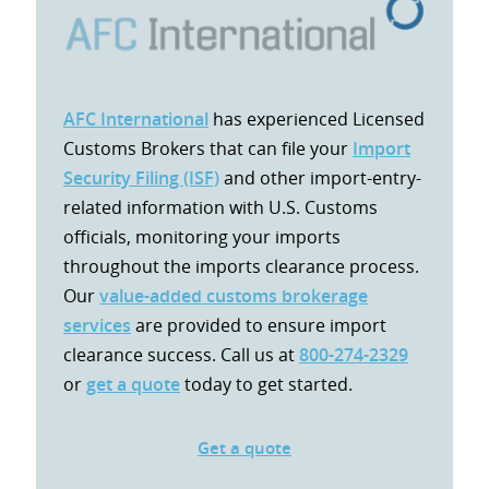
AFC International
has experienced Licensed
Customs Brokers that can file your
Import
Security Filing (ISF)
and other import-entry-
related information with U.S. Customs
officials, monitoring your imports
throughout the imports clearance process.
Our
value-added customs brokerage
services
are provided to ensure import
clearance success. Call us at
800-274-2329
or
get a quote
today to get started.
Get a quote