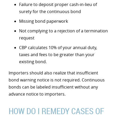
Failure to deposit proper cash-in-lieu of
surety for the continuous bond
Missing bond paperwork
Not complying to a rejection of a termination
request
CBP calculates 10% of your annual duty,
taxes and fees to be greater than your
existing bond.
Importers should also realize that insufficient
bond warning notice is not required. Continuous
bonds can be labeled insufficient without any
advance notice to importers.
HOW DO I REMEDY CASES OF