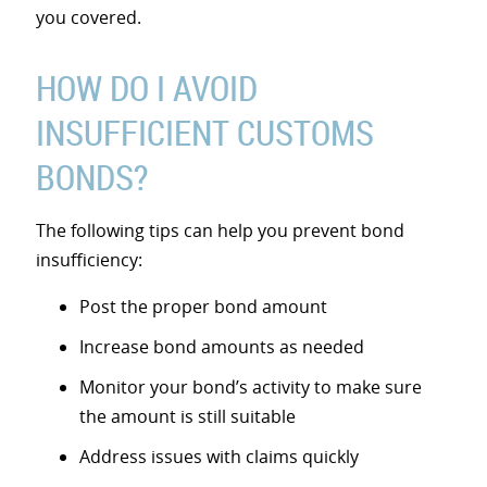
you covered.
HOW DO I AVOID
INSUFFICIENT CUSTOMS
BONDS?
The following tips can help you prevent bond
insufficiency:
Post the proper bond amount
Increase bond amounts as needed
Monitor your bond’s activity to make sure
the amount is still suitable
Address issues with claims quickly