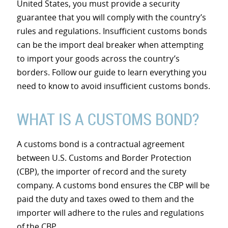
United States, you must provide a security
guarantee that you will comply with the country’s
rules and regulations. Insufficient customs bonds
can be the import deal breaker when attempting
to import your goods across the country’s
borders. Follow our guide to learn everything you
need to know to avoid insufficient customs bonds.
WHAT IS A CUSTOMS BOND?
A customs bond is a contractual agreement
between U.S. Customs and Border Protection
(CBP), the importer of record and the surety
company. A customs bond ensures the CBP will be
paid the duty and taxes owed to them and the
importer will adhere to the rules and regulations
of the CBP.