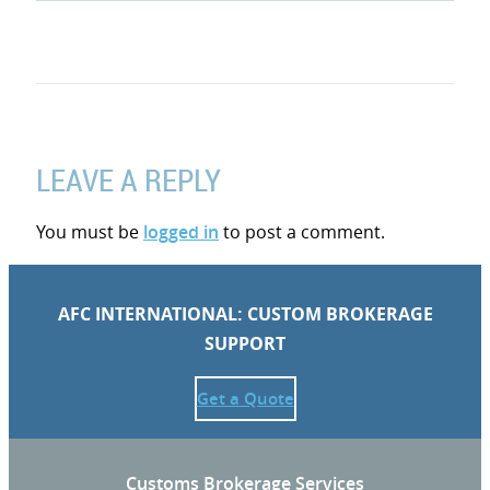
LEAVE A REPLY
You must be
logged in
to post a comment.
AFC INTERNATIONAL: CUSTOM BROKERAGE
SUPPORT
Get a Quote
Customs Brokerage Services