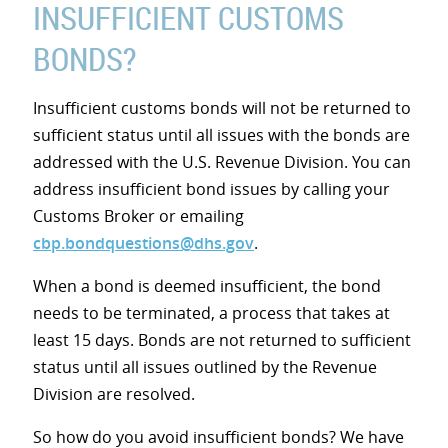
INSUFFICIENT CUSTOMS
BONDS?
Insufficient customs bonds will not be returned to
sufficient status until all issues with the bonds are
addressed with the U.S. Revenue Division. You can
address insufficient bond issues by calling your
Customs Broker or emailing
cbp.bondquestions@dhs.gov
.
When a bond is deemed insufficient, the bond
needs to be terminated, a process that takes at
least 15 days. Bonds are not returned to sufficient
status until all issues outlined by the Revenue
Division are resolved.
So how do you avoid insufficient bonds? We have