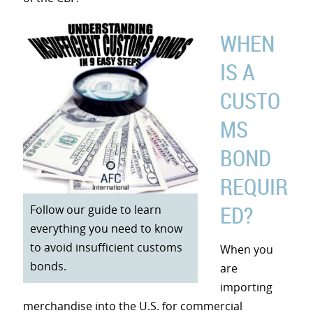
WHEN
IS A
CUSTO
MS
BOND
REQUIR
ED?
Follow our guide to learn
everything you need to know
to avoid insufficient customs
When you
bonds.
are
importing
merchandise into the U.S. for commercial