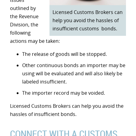
issues
outlined by
Licensed Customs Brokers can
the Revenue
help you avoid the hassles of
Division, the
insufficient customs bonds.
following
actions may be taken:
The release of goods will be stopped.
Other continuous bonds an importer may be
using will be evaluated and will also likely be
labeled insufficient.
The importer record may be voided.
Licensed Customs Brokers can help you avoid the
hassles of insufficient bonds.
CONNECT WITH A CUSTOMS