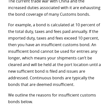
The current trade war with China and the
increased duties associated with it are exhausting
the bond coverage of many Customs bonds.
For example, a bond is calculated at 10 percent of
the total duty, taxes and fees paid annually. If the
imported duty, taxes and fees exceed 10 percent,
then you have an insufficient customs bond. An
insufficient bond cannot be used for entries any
longer, which means your shipments can’t be
cleared and will be held at the port location until a
new sufficient bond is filed and issues are
addressed. Continuous bonds are typically the
bonds that are deemed insufficient.
We outline the reasons for insufficient customs
bonds below.