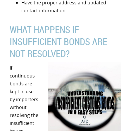
Have the proper address and updated
contact information
WHAT HAPPENS IF
INSUFFICIENT BONDS ARE
NOT RESOLVED?
If
continuous
bonds are
kept in use
by importers
without
resolving the
insufficient