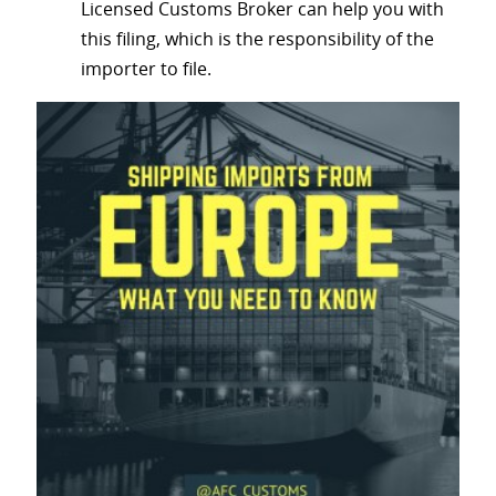
Licensed Customs Broker can help you with
this filing, which is the responsibility of the
importer to file.