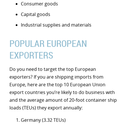
Consumer goods
Capital goods
Industrial supplies and materials
POPULAR EUROPEAN
EXPORTERS
Do you need to target the top European
exporters? If you are shipping imports from
Europe, here are the top 10 European Union
export countries you’re likely to do business with
and the average amount of 20-foot container ship
loads (TEUs) they export annually:
Germany (3.32 TEUs)