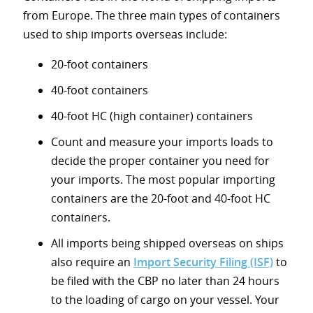
from Europe. The three main types of containers
used to ship imports overseas include:
20-foot containers
40-foot containers
40-foot HC (high container) containers
Count and measure your imports loads to
decide the proper container you need for
your imports. The most popular importing
containers are the 20-foot and 40-foot HC
containers.
All imports being shipped overseas on ships
also require an
Import Security Filing (ISF)
to
be filed with the CBP no later than 24 hours
to the loading of cargo on your vessel. Your