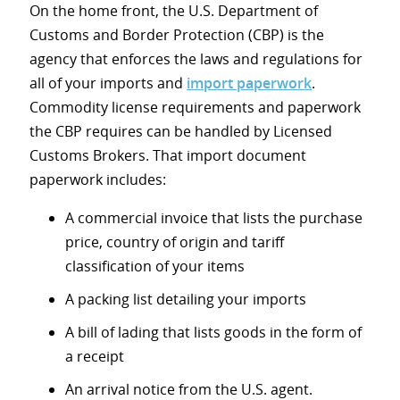
On the home front, the U.S. Department of
Customs and Border Protection (CBP) is the
agency that enforces the laws and regulations for
all of your imports and
import paperwork
.
Commodity license requirements and paperwork
the CBP requires can be handled by Licensed
Customs Brokers. That import document
paperwork includes:
A commercial invoice that lists the purchase
price, country of origin and tariff
classification of your items
A packing list detailing your imports
A bill of lading that lists goods in the form of
a receipt
An arrival notice from the U.S. agent.