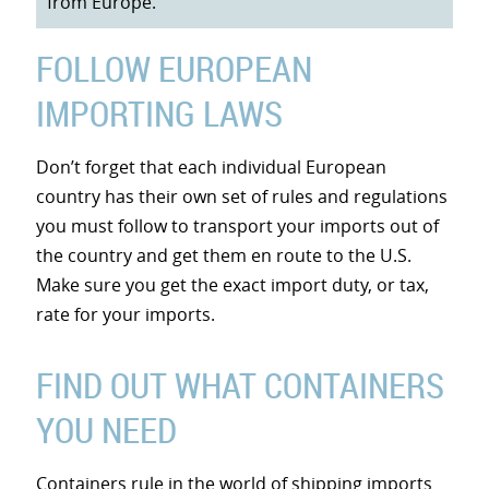
from Europe.
FOLLOW EUROPEAN
IMPORTING LAWS
Don’t forget that each individual European
country has their own set of rules and regulations
you must follow to transport your imports out of
the country and get them en route to the U.S.
Make sure you get the exact import duty, or tax,
rate for your imports.
FIND OUT WHAT CONTAINERS
YOU NEED
Containers rule in the world of shipping imports