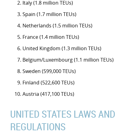
Italy (1.8 million TEUs)
Spain (1.7 million TEUs)
Netherlands (1.5 million TEUs)
France (1.4 million TEUs)
United Kingdom (1.3 million TEUs)
Belgium/Luxembourg (1.1 million TEUs)
Sweden (599,000 TEUs)
Finland (522,600 TEUs)
Austria (417,100 TEUs)
UNITED STATES LAWS AND
REGULATIONS