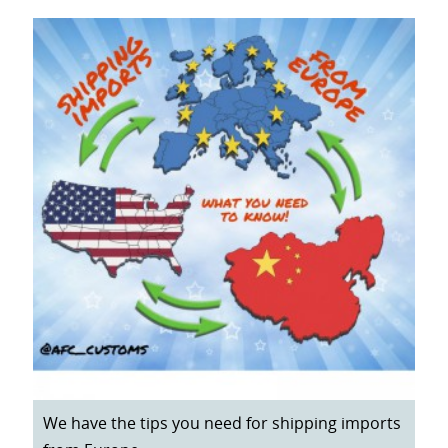
We have the tips you need for shipping imports