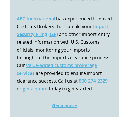
AFC International
has experienced Licensed
Customs Brokers that can file your
Import
Security Filing (ISF)
and other import-entry-
related information with U.S. Customs
officials, monitoring your imports
throughout the imports clearance process.
Our
value-added customs brokerage
services
are provided to ensure import
clearance success. Call us at
800-274-2329
or
get a quote
today to get started.
Get a quote