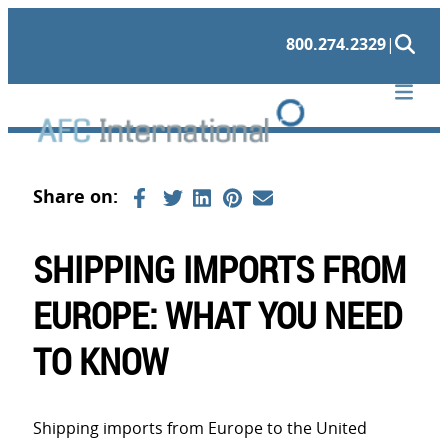
Skip
800.274.2329
|
to
content
SHIPPING IMPORTS FROM
EUROPE: WHAT YOU NEED
TO KNOW
Shipping imports from Europe to the United