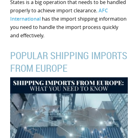
States is a big operation that needs to be handled
properly to achieve import clearance.
AFC
International
has the import shipping information
you need to handle the import process quickly
and effectively.
POPULAR SHIPPING IMPORTS
FROM EUROPE