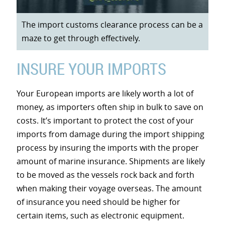
The import customs clearance process can be a
maze to get through effectively.
INSURE YOUR IMPORTS
Your European imports are likely worth a lot of
money, as importers often ship in bulk to save on
costs. It’s important to protect the cost of your
imports from damage during the import shipping
process by insuring the imports with the proper
amount of marine insurance. Shipments are likely
to be moved as the vessels rock back and forth
when making their voyage overseas. The amount
of insurance you need should be higher for
certain items, such as electronic equipment.