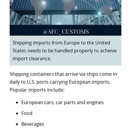
Shipping imports from Europe to the United
States needs to be handled properly to achieve
import clearance.
Shipping containers that arrive via ships come in
daily to U.S. ports carrying European imports.
Popular imports include:
European cars, car parts and engines
Food
Beverages