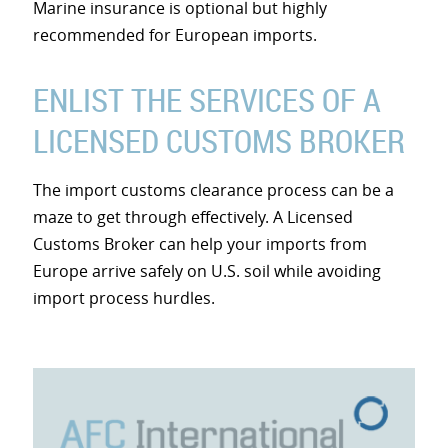
Marine insurance is optional but highly
recommended for European imports.
ENLIST THE SERVICES OF A
LICENSED CUSTOMS BROKER
The import customs clearance process can be a
maze to get through effectively. A Licensed
Customs Broker can help your imports from
Europe arrive safely on U.S. soil while avoiding
import process hurdles.