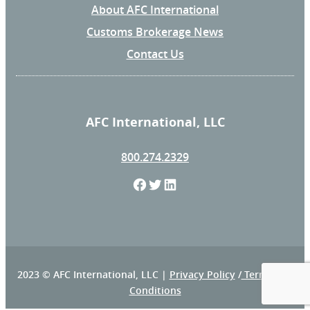
About AFC International
Customs Brokerage News
Contact Us
AFC International, LLC
800.274.2329
F
T
L
a
w
i
c
i
n
e
t
k
2023 © AFC International, LLC |
Privacy Policy
/
Terms and
Conditions
b
t
e