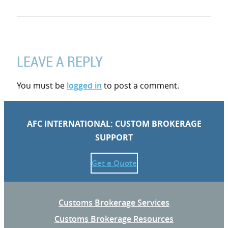
LEAVE A REPLY
You must be
logged in
to post a comment.
AFC INTERNATIONAL: CUSTOM BROKERAGE
SUPPORT
Get a Quote
Customs Brokerage Services
Customs Brokerage Resources