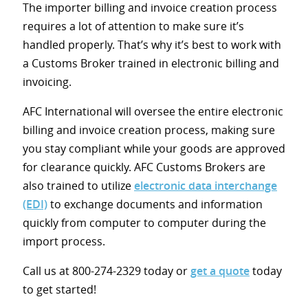
The importer billing and invoice creation process
requires a lot of attention to make sure it’s
handled properly. That’s why it’s best to work with
a Customs Broker trained in electronic billing and
invoicing.
AFC International will oversee the entire electronic
billing and invoice creation process, making sure
you stay compliant while your goods are approved
for clearance quickly. AFC Customs Brokers are
also trained to utilize
electronic data interchange
(EDI)
to exchange documents and information
quickly from computer to computer during the
import process.
Call us at 800-274-2329 today or
get a quote
today
to get started!