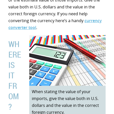
or the estimate value of those imports. Give the
value both in U.S. dollars and the value in the
correct foreign currency. If you need help
converting the currency here’s a handy
currency
converter tool
.
WH
ERE
IS
IT
FR
When stating the value of your
OM
imports, give the value both in U.S.
?
dollars and the value in the correct
foreign currency.