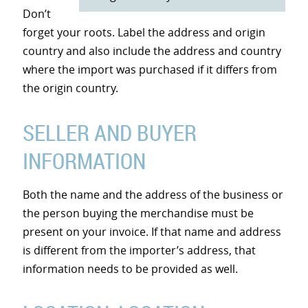
Don’t
forget your roots. Label the address and origin
country and also include the address and country
where the import was purchased if it differs from
the origin country.
SELLER AND BUYER
INFORMATION
Both the name and the address of the business or
the person buying the merchandise must be
present on your invoice. If that name and address
is different from the importer’s address, that
information needs to be provided as well.