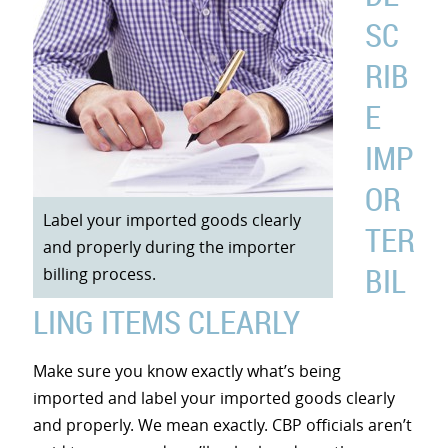
SC
RIB
E
IMP
OR
Label your imported goods clearly
TER
and properly during the importer
BIL
billing process.
LING ITEMS CLEARLY
Make sure you know exactly what’s being
imported and label your imported goods clearly
and properly. We mean exactly. CBP officials aren’t