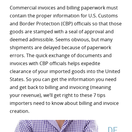
Commercial invoices and billing paperwork must
contain the proper information for U.S. Customs
and Border Protection (CBP) officials so that those
goods are stamped with a seal of approval and
deemed admissible. Seems obvious, but many
shipments are delayed because of paperwork
errors. The quick exchange of documents and
invoices with CBP officials helps expedite
clearance of your imported goods into the United
States. So you can get the information you need
and get back to billing and invoicing (meaning
your revenue), we’ll get right to these 7 tips
importers need to know about billing and invoice
creation.
DE