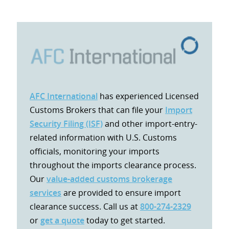
AFC International
has experienced Licensed
Customs Brokers that can file your
Import
Security Filing (ISF)
and other import-entry-
related information with U.S. Customs
officials, monitoring your imports
throughout the imports clearance process.
Our
value-added customs brokerage
services
are provided to ensure import
clearance success. Call us at
800-274-2329
or
get a quote
today to get started.