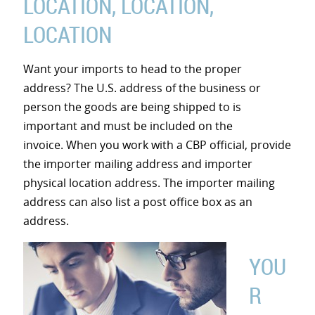
LOCATION, LOCATION,
LOCATION
Want your imports to head to the proper
address? The U.S. address of the business or
person the goods are being shipped to is
important and must be included on the
invoice. When you work with a CBP official, provide
the importer mailing address and importer
physical location address. The importer mailing
address can also list a post office box as an
address.
YOU
R