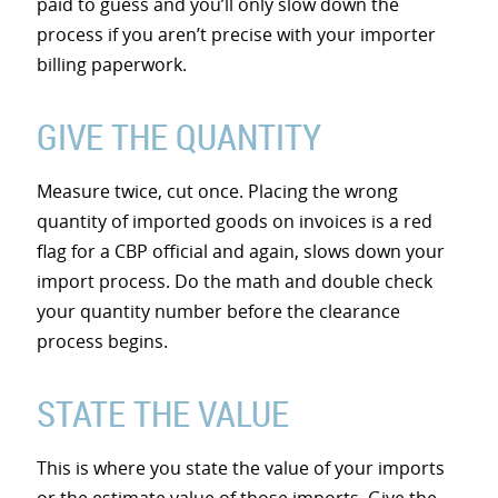
paid to guess and you’ll only slow down the
process if you aren’t precise with your importer
billing paperwork.
GIVE THE QUANTITY
Measure twice, cut once. Placing the wrong
quantity of imported goods on invoices is a red
flag for a CBP official and again, slows down your
import process. Do the math and double check
your quantity number before the clearance
process begins.
STATE THE VALUE
This is where you state the value of your imports