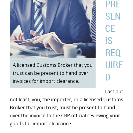
PRE
SEN
CE
IS
REQ
UIRE
A licensed Customs Broker that you
trust can be present to hand over
D
invoices for import clearance.
Last but
not least, you, the importer, or a licensed Customs
Broker that you trust, must be present to hand
over the invoice to the CBP official reviewing your
goods for import clearance.