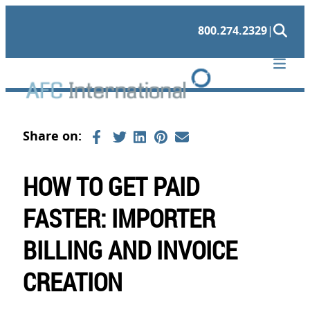
Skip
800.274.2329
|
to
content
HOW TO GET PAID
FASTER: IMPORTER
BILLING AND INVOICE
CREATION