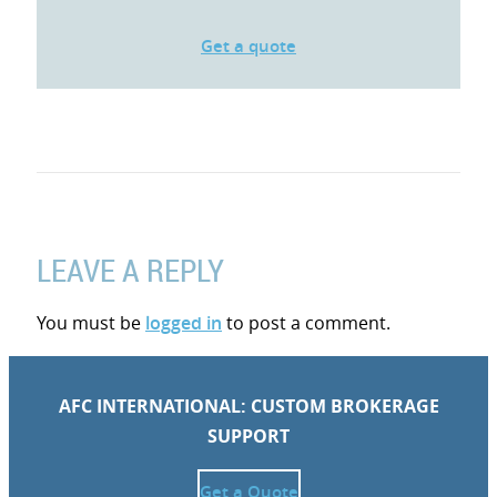
Get a quote
LEAVE A REPLY
You must be
logged in
to post a comment.
AFC INTERNATIONAL: CUSTOM BROKERAGE
SUPPORT
Get a Quote