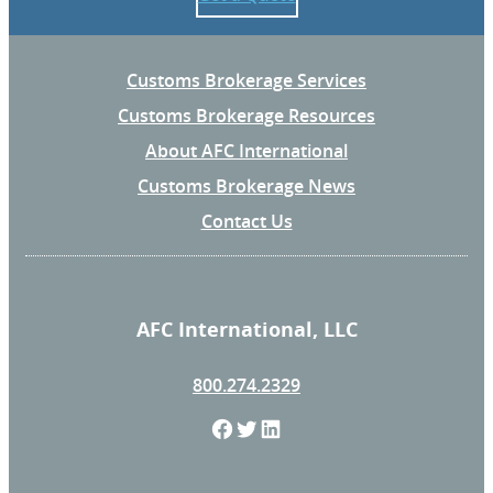
Customs Brokerage Services
Customs Brokerage Resources
About AFC International
Customs Brokerage News
Contact Us
AFC International, LLC
800.274.2329
F
T
L
a
w
i