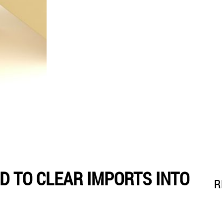
 TO CLEAR IMPORTS INTO
R