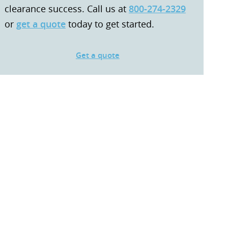
clearance success. Call us at
800-274-2329
or
get a quote
today to get started.
Get a quote