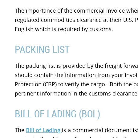
The importance of the commercial invoice when 
regulated commodities clearance at their U.S. Po
English which is required by customs.
PACKING LIST
The packing list is provided by the freight forw
should contain the information from your inv
Protection (CBP) to verify the cargo. Both the p
pertinent information in the customs clearance
BILL OF LADING (BOL)
The
Bill of Lading
is a commercial document is