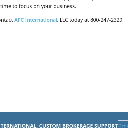
time to focus on your business.
ontact
AFC International
, LLC today at 800-247-2329
NTERNATIONAL: CUSTOM BROKERAGE SUPPORT
Get 