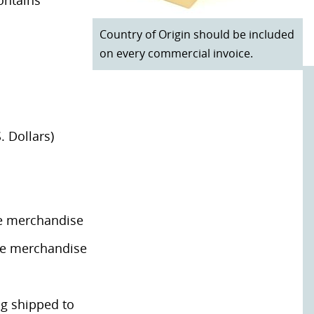
ontains
Country of Origin should be included
on every commercial invoice.
. Dollars)
he merchandise
the merchandise
ng shipped to