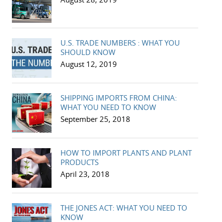
U.S. TRADE NUMBERS : WHAT YOU
SHOULD KNOW
August 12, 2019
SHIPPING IMPORTS FROM CHINA:
WHAT YOU NEED TO KNOW
September 25, 2018
HOW TO IMPORT PLANTS AND PLANT
PRODUCTS
April 23, 2018
THE JONES ACT: WHAT YOU NEED TO
KNOW