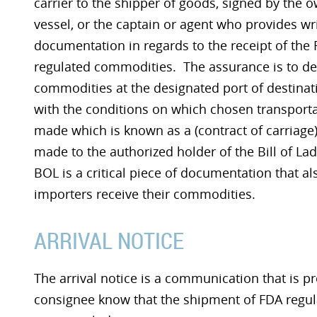
carrier to the shipper of goods, signed by the o
vessel, or the captain or agent who provides wr
documentation in regards to the receipt of the
regulated commodities. The assurance is to del
commodities at the designated port of destinat
with the conditions on which chosen transporta
made which is known as a (contract of carriage)
made to the authorized holder of the Bill of La
BOL is a critical piece of documentation that a
importers receive their commodities.
ARRIVAL NOTICE
The arrival notice is a communication that is pre
consignee know that the shipment of FDA regula