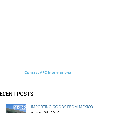
Contact AFC International
ECENT POSTS
IMPORTING GOODS FROM MEXICO
August 28, 2019