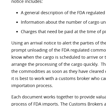
notice includes:
A general description of the FDA regulate
Information about the number of cargo uni
Charges that need be paid at the time of p
Using an arrival notice to alert the parties of the
prompt unloading of the FDA regulated commod
know when the cargo is scheduled to arrive or tha
arrange the processing of the cargo quickly. T
the commodities as soon as they have cleared 
it is best to work with a customs broker who can 
importation process.
Each document works together to provide valua
process of FDA imports. The Customs Brokers at