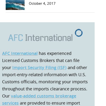
October 4, 2017
AFC International
has experienced
Licensed Customs Brokers that can file
your
Import Security Filing (ISF)
and other
import-entry-related information with U.S.
Customs officials, monitoring your imports
throughout the imports clearance process.
Our
value-added customs brokerage
services
are provided to ensure import