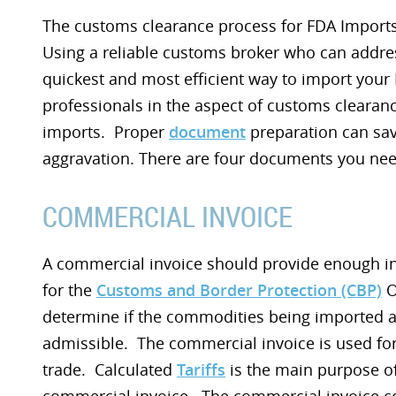
The customs clearance process for FDA Imports
Using a reliable customs broker who can addre
quickest and most efficient way to import you
professionals in the aspect of customs clearanc
imports. Proper
document
preparation can sa
aggravation. There are four documents you need
COMMERCIAL INVOICE
A commercial invoice should provide enough i
for the
Customs and Border Protection (CBP)
O
determine if the commodities being imported 
admissible. The commercial invoice is used for
trade. Calculated
Tariffs
is the main purpose of