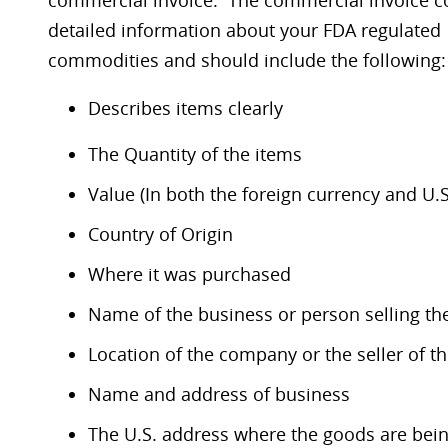
commercial invoice. The commercial invoice c
detailed information about your FDA regulated
commodities and should include the following:
Describes items clearly
The Quantity of the items
Value (In both the foreign currency and U.S
Country of Origin
Where it was purchased
Name of the business or person selling t
Location of the company or the seller of 
Name and address of business
The U.S. address where the goods are bei