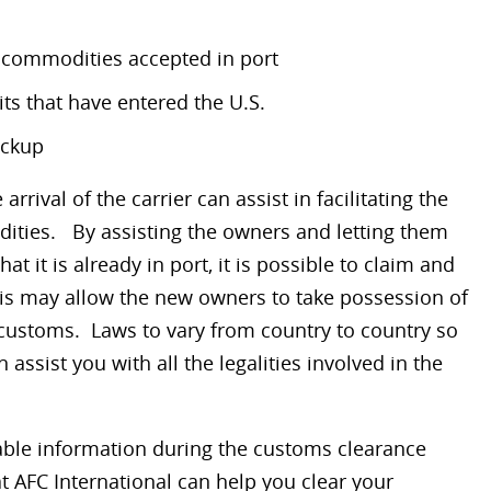
d commodities accepted in port
ts that have entered the U.S.
ickup
 arrival of the carrier can assist in facilitating the
ities. By assisting the owners and letting them
t it is already in port, it is possible to claim and
his may allow the new owners to take possession of
customs. Laws to vary from country to country so
assist you with all the legalities involved in the
ble information during the customs clearance
 AFC International can help you clear your