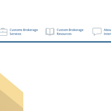
Customs Brokerage
Custom Brokerage
Abou
Services
Resources
Inte