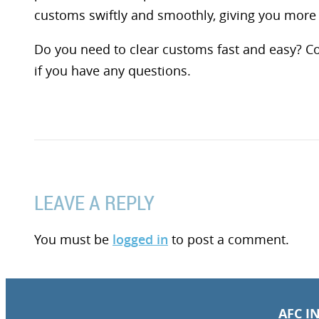
customs swiftly and smoothly, giving you more 
Do you need to clear customs fast and easy? C
if you have any questions.
LEAVE A REPLY
You must be
logged in
to post a comment.
AFC I