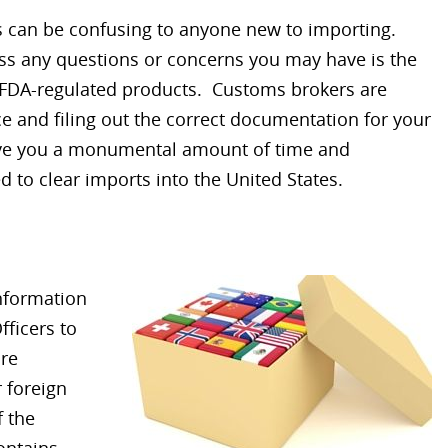
 can be confusing to anyone new to importing.
ss any questions or concerns you may have is the
r FDA-regulated products. Customs brokers are
e and filing out the correct documentation for your
ve you a monumental amount of time and
 to clear imports into the United States.
nformation
fficers to
are
 foreign
 the