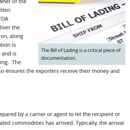
wner of the
itten
 FDA
iver the
ion, along
tion is
The Bill of Lading is a critical piece of
 and is
documentation.
ding. The
lso ensures the exporters receive their money and
pared by a carrier or agent to let the recipient or
ted commodities has arrived. Typically, the arrival