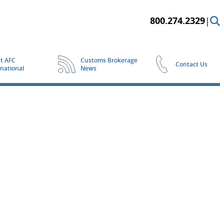
800.274.2329
|
t AFC
Customs Brokerage
Contact Us
rnational
News