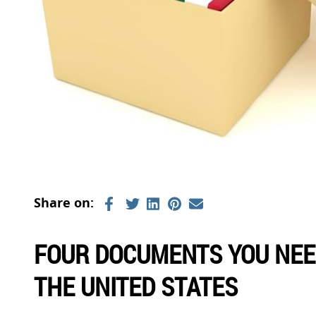
FOUR DOCUMENTS YOU NEED
THE UNITED STATES