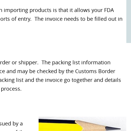
importing products is that it allows your FDA
rts of entry. The invoice needs to be filled out in
arder or shipper. The packing list information
oice and may be checked by the Customs Border
acking list and the invoice go together and details
 process.
sued by a