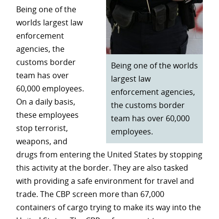
Being one of the
worlds largest law
enforcement
agencies, the
customs border
Being one of the worlds
team has over
largest law
60,000 employees.
enforcement agencies,
On a daily basis,
the customs border
these employees
team has over 60,000
stop terrorist,
employees.
weapons, and
drugs from entering the United States by stopping
this activity at the border. They are also tasked
with providing a safe environment for travel and
trade. The CBP screen more than 67,000
containers of cargo trying to make its way into the