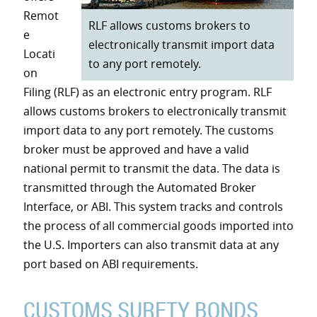
Remot
RLF allows customs brokers to
e
electronically transmit import data
Locati
to any port remotely.
on
Filing (RLF) as an electronic entry program. RLF
allows customs brokers to electronically transmit
import data to any port remotely. The customs
broker must be approved and have a valid
national permit to transmit the data. The data is
transmitted through the Automated Broker
Interface, or ABI. This system tracks and controls
the process of all commercial goods imported into
the U.S. Importers can also transmit data at any
port based on ABI requirements.
CUSTOMS SURETY BONDS