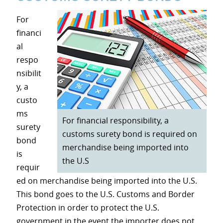
For
financi
al
respo
nsibilit
y, a
custo
ms
For financial responsibility, a
surety
customs surety bond is required on
bond
merchandise being imported into
is
the U.S
requir
ed on merchandise being imported into the U.S.
This bond goes to the U.S. Customs and Border
Protection in order to protect the U.S.
government in the event the importer does not