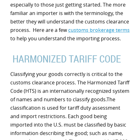
especially to those just getting started. The more
familiar an importer is with the terminology, the
better they will understand the customs clearance
process. Here are a few
customs brokerage terms
to help you understand the importing process.
HARMONIZED TARIFF CODE
Classifying your goods correctly is critical to the
customs clearance process. The Harmonized Tariff
Code (HTS) is an internationally recognized system
of names and numbers to classify goods.The
classification is used for tariff duty assessment
and import restrictions. Each good being
imported into the U.S. must be classified by basic
information describing the good; such as name,