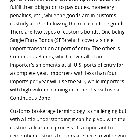
fulfill their obligation to pay duties, monetary
penalties, etc., while the goods are in customs
custody and/or following the release of the goods.
There are two types of customs bonds. One being
Single Entry Bonds (SEB) which cover a single
import transaction at port of entry. The other is
Continuous Bonds, which cover all of an
importer’s shipments at all U.S. ports of entry for
a complete year. Importers with less than four
imports per year will use the SEB, while importers
with high volume coming into the U.S. will use a
Continuous Bond.
Customs brokerage terminology is challenging but
with a little understanding it can help you with the
customs clearance process. It’s important to
remember customs brokers are here to guide you