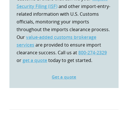
Security Filing (ISF)
and other import-entry-
related information with U.S. Customs
officials, monitoring your imports
throughout the imports clearance process.
Our
value-added customs brokerage
services
are provided to ensure import
clearance success. Call us at
800-274-2329
or
get a quote
today to get started.
Get a quote