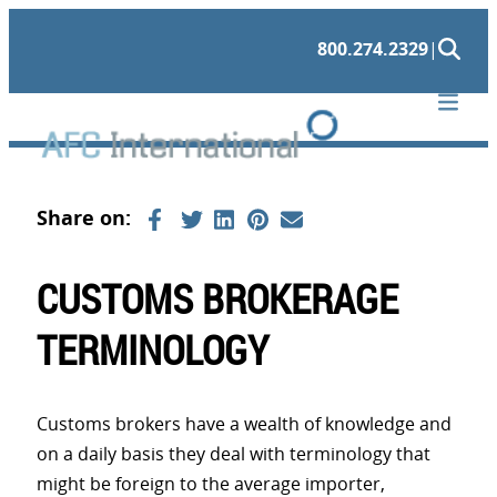
Skip
800.274.2329
|
to
content
CUSTOMS BROKERAGE
TERMINOLOGY
Customs brokers have a wealth of knowledge and
on a daily basis they deal with terminology that
might be foreign to the average importer,