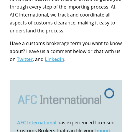
through every step of the importing process. At
AFC International, we track and coordinate all
aspects of customs clearance, making it easy to
understand the process.
Have a customs brokerage term you want to know
about? Leave us a comment below or chat with us
on
Twitter
, and
LinkedIn
.
AFC International
has experienced Licensed
Customs Brokers that can file your
Import