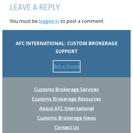
LEAVE A REPLY
You must be
logged in
to post a comment.
AFC INTERNATIONAL: CUSTOM BROKERAGE
SUPPORT
Get a Quote
Customs Brokerage Services
Customs Brokerage Resources
About AFC International
Customs Brokerage News
Contact Us