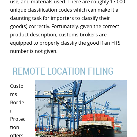
use, and materials used. There are roughly 17,000
unique classification codes which can make it a
daunting task for importers to classify their
good(s) correctly. Fortunately, given the correct
product description, customs brokers are
equipped to properly classify the good if an HTS
number is not given.
REMOTE LOCATION FILING
Custo
ms
Borde
r
Protec
tion
offers