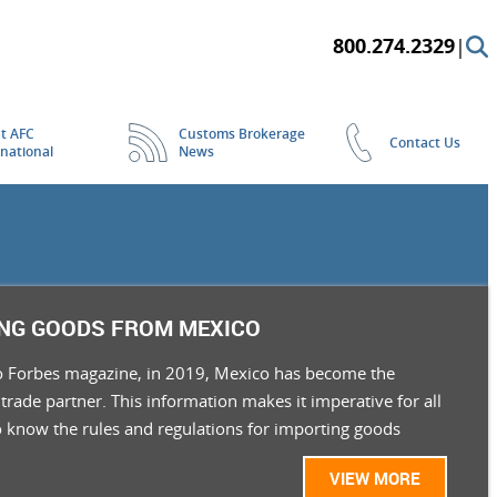
800.274.2329
|
t AFC
Customs Brokerage
Contact Us
rnational
News
NG GOODS FROM MEXICO
o Forbes magazine, in 2019, Mexico has become the
 trade partner. This information makes it imperative for all
o know the rules and regulations for importing goods
VIEW MORE