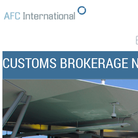
CUSTOMS BROKERAGE 