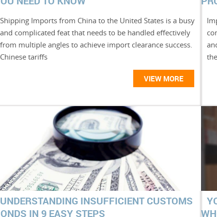
OU NEED TO KNOW
PR
Shipping Imports from China to the United States is a busy
Imp
and complicated feat that needs to be handled effectively
co
from multiple angles to achieve import clearance success.
and
Chinese tariffs
the
VIEW MORE
UNDERSTANDING INSUFFICIENT CUSTOMS
Y
ONDS IN 9 EASY STEPS
WH