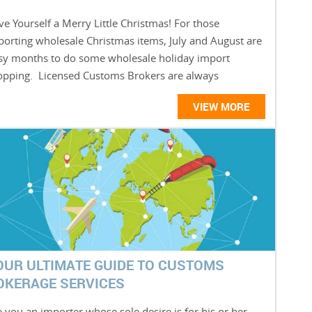
e Yourself a Merry Little Christmas! For those
porting wholesale Christmas items, July and August are
sy months to do some wholesale holiday import
opping. Licensed Customs Brokers are always
VIEW MORE
OUR ULTIMATE GUIDE TO CUSTOMS
OKERAGE SERVICES
 you an importer whose sole desire is for his or her