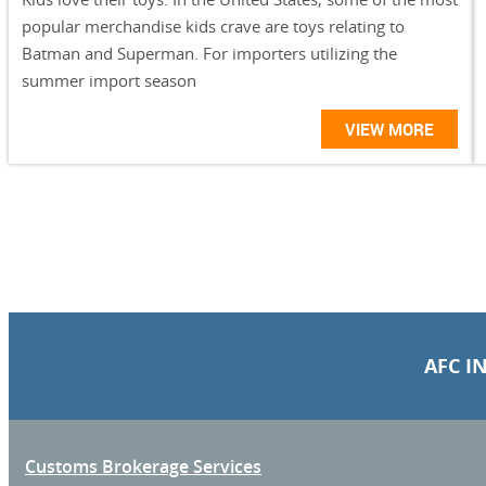
popular merchandise kids crave are toys relating to
Batman and Superman. For importers utilizing the
summer import season
VIEW MORE
AFC I
Customs Brokerage Services