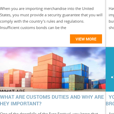
When you are importing merchandise into the United
Hav
States, you must provide a security guarantee that you will
im
comply with the country’s rules and regulations.
bu
Insufficient customs bonds can be the
sh
VIEW MORE
WHAT ARE CUSTOMS DUTIES AND WHY ARE
Y
HEY IMPORTANT?
BR
One of the downfalls of the Fyre Festival, you know that
Are