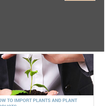
OW TO IMPORT PLANTS AND PLANT