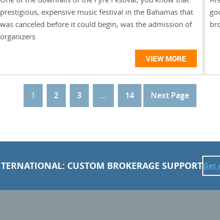
prestigious, expensive music festival in the Bahamas that
goo
was canceled before it could begin, was the admission of
br
organizers
VIEW MORE
1
2
3
…
14
Next Page
NTERNATIONAL: CUSTOM BROKERAGE SUPPORT
Get 