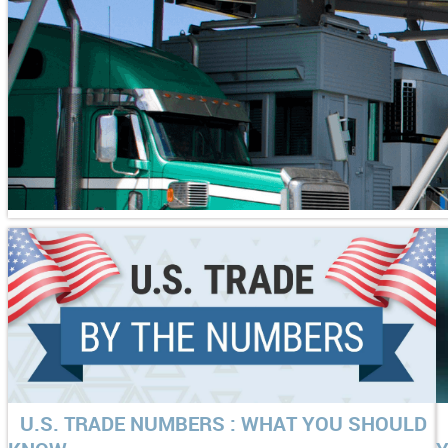
U.S. TRADE NUMBERS : WHAT YOU SHOULD