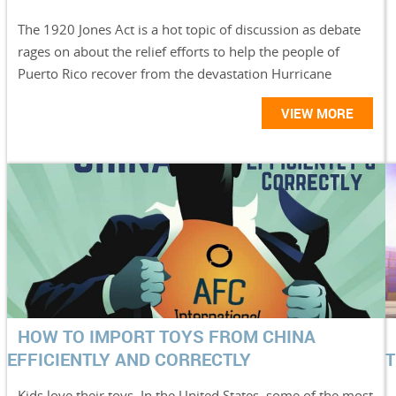
The 1920 Jones Act is a hot topic of discussion as debate
rages on about the relief efforts to help the people of
Puerto Rico recover from the devastation Hurricane
VIEW MORE
HOW TO IMPORT TOYS FROM CHINA
EFFICIENTLY AND CORRECTLY
T
Kids love their toys. In the United States, some of the most