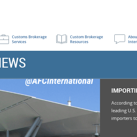
Customs Brokerage
Custom Brokerage
Abou
Services
Resources
Inte
NEWS
IMPORTI
According t
leading U.S.
importers t