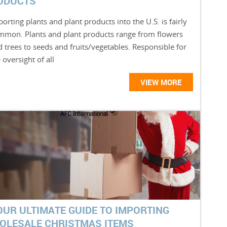
ODUCTS
orting plants and plant products into the U.S. is fairly
mmon. Plants and plant products range from flowers
 trees to seeds and fruits/vegetables. Responsible for
 oversight of all
VIEW MORE
OUR ULTIMATE GUIDE TO IMPORTING
OLESALE CHRISTMAS ITEMS