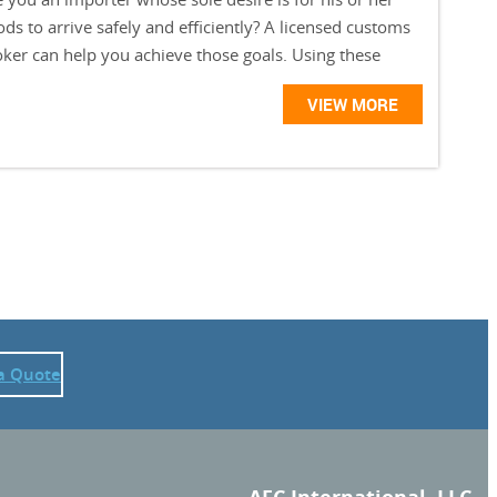
ds to arrive safely and efficiently? A licensed customs
oker can help you achieve those goals. Using these
VIEW MORE
a Quote