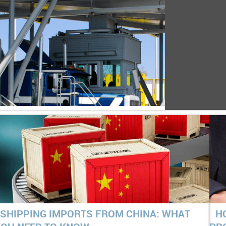
SHIPPING IMPORTS FROM CHINA: WHAT
H