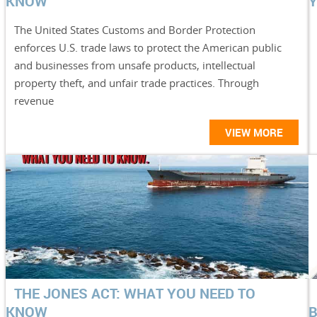
KNOW
Y
The United States Customs and Border Protection
enforces U.S. trade laws to protect the American public
and businesses from unsafe products, intellectual
property theft, and unfair trade practices. Through
revenue
VIEW MORE
THE JONES ACT: WHAT YOU NEED TO
KNOW
B