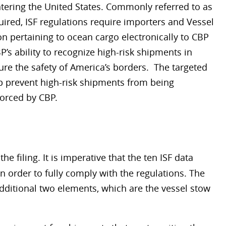
tering the United States. Commonly referred to as
ired, ISF regulations require importers and Vessel
on pertaining to ocean cargo electronically to CBP
s ability to recognize high-risk shipments in
ure the safety of America’s borders. The targeted
lp prevent high-risk shipments from being
forced by CBP.
he filing. It is imperative that the ten ISF data
 order to fully comply with the regulations. The
additional two elements, which are the vessel stow