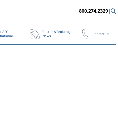
800.274.2329
|
t AFC
Customs Brokerage
Contact Us
rnational
News