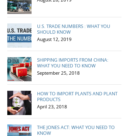
U.S. TRADE NUMBERS : WHAT YOU
SHOULD KNOW
August 12, 2019
SHIPPING IMPORTS FROM CHINA:
WHAT YOU NEED TO KNOW
September 25, 2018
HOW TO IMPORT PLANTS AND PLANT
PRODUCTS
April 23, 2018
THE JONES ACT: WHAT YOU NEED TO
KNOW