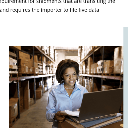
requirement for shipments that are transiting the
and requires the importer to file five data