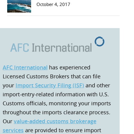
October 4, 2017
AFC International
has experienced
Licensed Customs Brokers that can file
your
Import Security Filing (ISF)
and other
import-entry-related information with U.S.
Customs officials, monitoring your imports
throughout the imports clearance process.
Our
value-added customs brokerage
services
are provided to ensure import