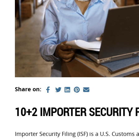
10+2 IMPORTER SECURITY F
Importer Security Filing (ISF) is a U.S. Customs