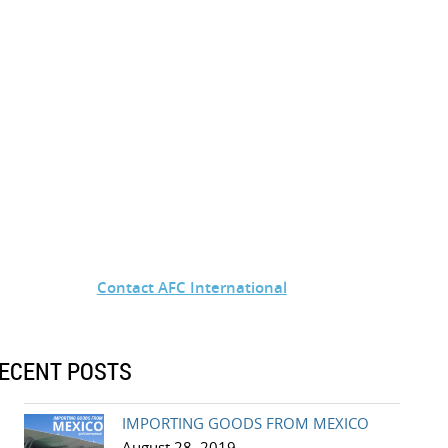
Contact AFC International
ECENT POSTS
IMPORTING GOODS FROM MEXICO
August 28, 2019