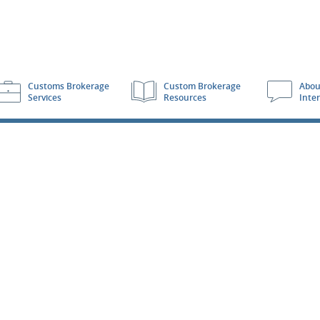
Customs Brokerage
Custom Brokerage
Abou
Services
Resources
Inte