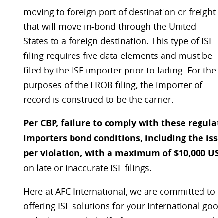
moving to foreign port of destination or freight
that will move in-bond through the United
States to a foreign destination. This type of ISF
filing requires five data elements and must be
filed by the ISF importer prior to lading. For the
purposes of the FROB filing, the importer of
record is construed to be the carrier.
Per CBP, failure to comply with these regul
importers bond conditions, including the is
per violation, with a maximum of $10,000 U
on late or inaccurate ISF filings.
Here at AFC International, we are committed to 
offering ISF solutions for your International g