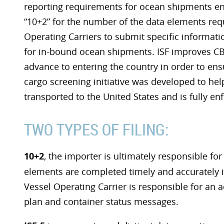
reporting requirements for ocean shipments en
“10+2” for the number of the data elements requ
Operating Carriers to submit specific informati
for in-bound ocean shipments. ISF improves CBP’
advance to entering the country in order to ens
cargo screening initiative was developed to he
transported to the United States and is fully en
TWO TYPES OF FILING:
10+2
, the importer is ultimately responsible for t
elements are completed timely and accurately in
Vessel Operating Carrier is responsible for an 
plan and container status messages.