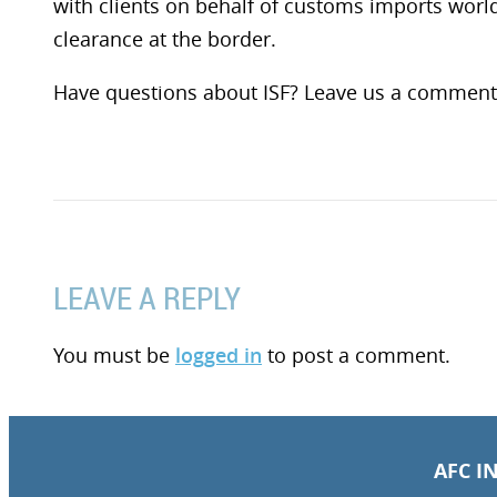
with clients on behalf of customs imports wor
clearance at the border.
Have questions about ISF? Leave us a comment
LEAVE A REPLY
You must be
logged in
to post a comment.
AFC I