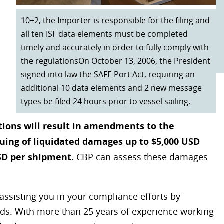
10+2, the Importer is responsible for the filing and
all ten ISF data elements must be completed
timely and accurately in order to fully comply with
the regulationsOn October 13, 2006, the President
signed into law the SAFE Port Act, requiring an
additional 10 data elements and 2 new message
types be filed 24 hours prior to vessel sailing.
ations will result in amendments to the
suing of liquidated damages up to $5,000 USD
SD per shipment.
CBP can assess these damages
assisting you in your compliance efforts by
oods. With more than 25 years of experience working