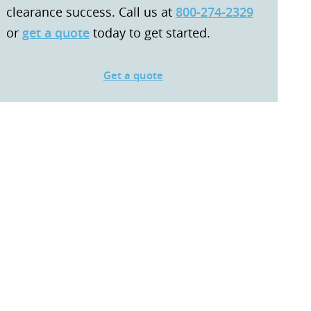
clearance success. Call us at
800-274-2329
or
get a quote
today to get started.
Get a quote