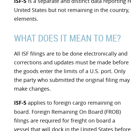
ISF-5
is a separate and distinct data reporting 
United States but not remaining in the country, 
elements.
WHAT DOES IT MEAN TO ME?
All ISF filings are to be done electronically and
corrections and updates must be made before
the goods enter the limits of a U.S. port. Only
the party who submitted the original filing may
make changes.
ISF-5
applies to foreign cargo remaining on
board. Foreign Remaining On Board (FROB)
filings are required for freight on board a
vessel that will dock in the United States before