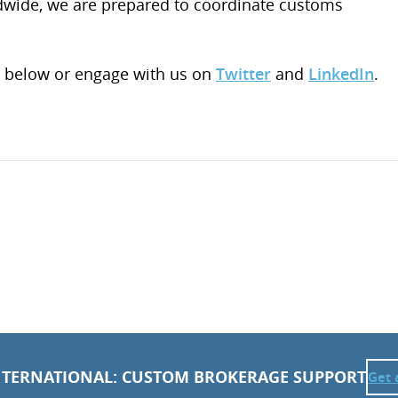
ldwide, we are prepared to coordinate customs
 below or engage with us on
Twitter
and
LinkedIn
.
NTERNATIONAL: CUSTOM BROKERAGE SUPPORT
Get 