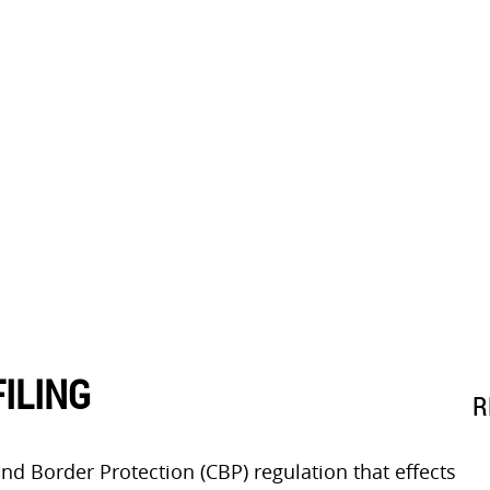
ILING
R
 and Border Protection (CBP) regulation that effects