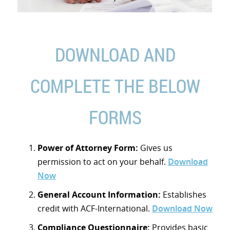
DOWNLOAD AND
COMPLETE THE BELOW
FORMS
Power of Attorney Form:
Gives us
permission to act on your behalf.
Download
Now
General Account Information:
Establishes
credit with ACF-International.
Download Now
Compliance Questionnaire:
Provides basic