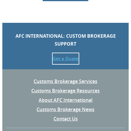
AFC INTERNATIONAL: CUSTOM BROKERAGE
SUPPORT
Get a Quote
Customs Brokerage Services
Customs Brokerage Resources
About AFC International
Customs Brokerage News
Contact Us