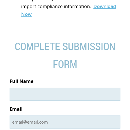
import compliance information.
Download
Now
COMPLETE SUBMISSION
FORM
Full Name
Email