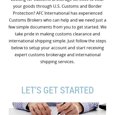
your goods through U.S. Customs and Border
Protection? AFC International has experienced
Customs Brokers who can help and we need just a
few simple documents from you to get started. We
take pride in making customs clearance and
international shipping simple. Just follow the steps
below to setup your account and start receiving
expert customs brokerage and international
shipping services.
LET’S GET STARTED