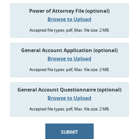
Power of Attorney File (optional)
Accepted file types: pdf, Max. file size: 2 MB.
General Account Application (optional)
Accepted file types: pdf, Max. file size: 2 MB.
General Account Questionnaire (optional)
Accepted file types: pdf, Max. file size: 2 MB.